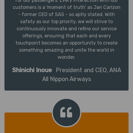
for our passengers. Every interaction with our
customers is a 'moment of truth' as Jan Carlzon
- former CEO of SAS - so aptly stated. With
safety as our top priority, we will strive to
continuously innovate and refine our service
offerings, ensuring that each and every
touchpoint becomes an opportunity to create
something amazing and unite the world in
wonder.
Shinichi Inoue
President and CEO, ANA
All Nippon Airways