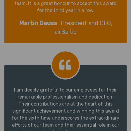
team, it is a great honour to accept this award
for the third year in a row.
Martin Gauss
President and CEO,
airBaltic
I am deeply grateful to our employees for their
remarkable professionalism and dedication.
Their contributions are at the heart of this
significant achievement and winning this award
for the sixth time underscores the extraordinary
efforts of our team and their essential role in our