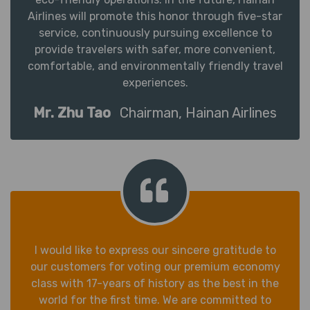
Airlines will promote this honor through five-star
service, continuously pursuing excellence to
provide travelers with safer, more convenient,
comfortable, and environmentally friendly travel
experiences.
Mr. Zhu Tao
Chairman, Hainan Airlines
I would like to express our sincere gratitude to
our customers for voting our premium economy
class with 17-years of history as the best in the
world for the first time. We are committed to