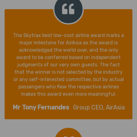
The Skytrax best low-cost airline award marks a
major milestone for AirAsia as the award is
acknowledged the world over, and the only
award to be conferred based on independent
judgments of our very own guests. The fact
that the winner is not selected by the industry
or any self-interested committee, but by actual
passengers who flew the respective airlines
makes this award even more meaningful.
Mr Tony Fernandes
Group CEO, AirAsia