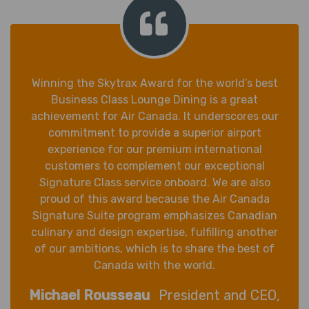
Winning the Skytrax Award for the world’s best
Business Class Lounge Dining is a great
achievement for Air Canada. It underscores our
commitment to provide a superior airport
experience for our premium international
customers to complement our exceptional
Signature Class service onboard. We are also
proud of this award because the Air Canada
Signature Suite program emphasizes Canadian
culinary and design expertise, fulfilling another
of our ambitions, which is to share the best of
Canada with the world.
Michael Rousseau
President and CEO,