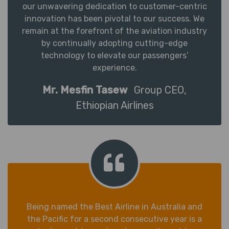
our unwavering dedication to customer-centric
innovation has been pivotal to our success. We
remain at the forefront of the aviation industry
by continually adopting cutting-edge
technology to elevate our passengers’
experience.
Mr. Mesfin Tasew
Group CEO,
Ethiopian Airlines
Being named the Best Airline in Australia and
the Pacific for a second consecutive year is a