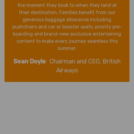
the moment they book to when they land at
their destination. Families benefit from our
generous baggage allowance including
pushchairs and car or booster seats, priority pre-
boarding and brand-new exclusive entertaining
content to make every journey seamless this
summer.
Sean Doyle
Chairman and CEO, British
Airways