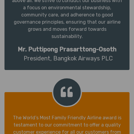
above all. We strive to conduct our business with
a focus on environmental stewardship,
community care, and adherence to good
governance principles, ensuring that our airline
grows and moves forward towards
sustainability.
Mr. Puttipong Prasarttong-Osoth
President, Bangkok Airways PLC
The World’s Most Family Friendly Airline award is
testament to our commitment to offer a quality
customer experience for all our customers from