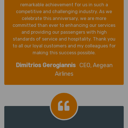
remarkable achievement for us in such a
competitive and challenging industry. As we
celebrate this anniversary, we are more
committed than ever to enhancing our services
and providing our passengers with high
standards of service and hospitality. Thank you
to all our loyal customers and my colleagues for
making this success possible.
Dimitrios Gerogiannis
CEO, Aegean
Airlines