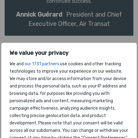
continued success.
Annick Guérard
President and Chief
Executive Officer, Air Transat
We value your privacy
We and
our 1731 partners
use cookies and other tracking
technologies to improve your experience on our website.
We may store and/or access information from your device
To be recognized again with this award is
and process the personal data, such as your IP address and
incredibly gratifying. It reflects our commitment
browsing data, for purposes like providing you with
to providing our passengers with an outstanding
personalized ads and content, measuring marketing
travel experience and it speaks to the amazing
campaign effectiveness, analyzing audience insights,
enhancements we have recently made to our
collecting precise geolocation data, and product
inflight product and service levels. Our team's
development. Please note that your consent will be valid
tireless efforts to make customer satisfaction a
across all our subdomains. You can change or withdraw your
priority ensure that we consistently meet and
consent at any time by clicking the “Consent Preferences”