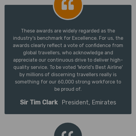
These awards are widely regarded as the
industry's benchmark for Excellence. For us, the
awards clearly reflect a vote of confidence from
global travellers, who acknowledge and
appreciate our continuous drive to deliver high-
quality service. To be voted 'World's Best Airline'
by millions of discerning travellers really is
something for our 60,000 strong workforce to
be proud of.
Sir Tim Clark
President, Emirates