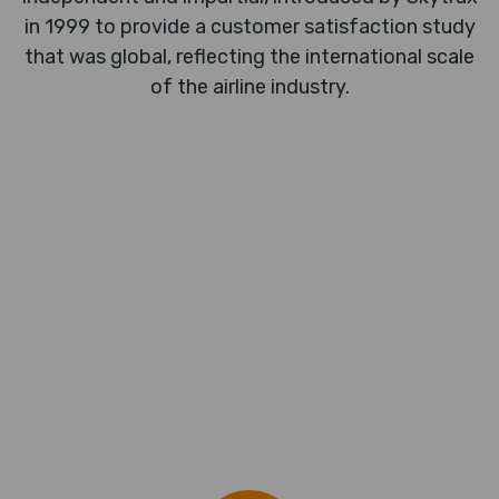
in 1999 to provide a customer satisfaction study
that was global, reflecting the international scale
of the airline industry.