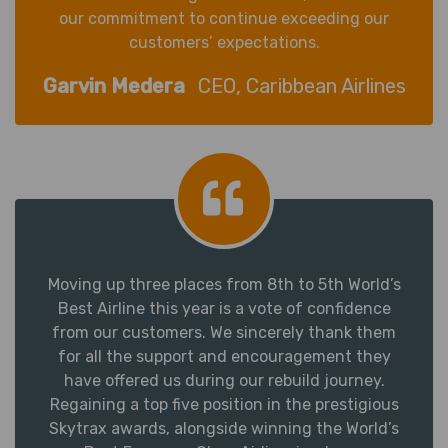
our commitment to continue exceeding our
customers’ expectations.
Garvin Medera
CEO, Caribbean Airlines
Moving up three places from 8th to 5th World’s
Best Airline this year is a vote of confidence
from our customers. We sincerely thank them
for all the support and encouragement they
have offered us during our rebuild journey.
Regaining a top five position in the prestigious
Skytrax awards, alongside winning the World’s