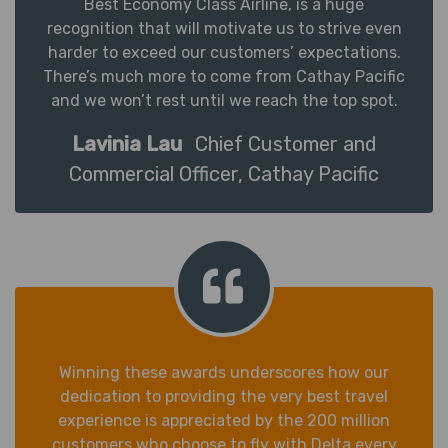
Best Economy Class Airline, is a huge
recognition that will motivate us to strive even
harder to exceed our customers’ expectations.
There’s much more to come from Cathay Pacific
and we won’t rest until we reach the top spot.
Lavinia Lau
Chief Customer and
Commercial Officer, Cathay Pacific
Winning these awards underscores how our
dedication to providing the very best travel
experience is appreciated by the 200 million
customers who choose to fly with Delta every