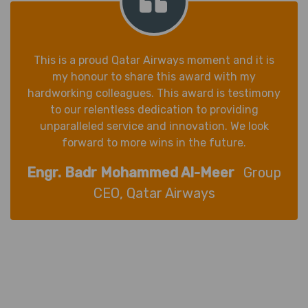
This is a proud Qatar Airways moment and it is
my honour to share this award with my
hardworking colleagues. This award is testimony
to our relentless dedication to providing
unparalleled service and innovation. We look
forward to more wins in the future.
Engr. Badr Mohammed Al-Meer
Group
CEO, Qatar Airways