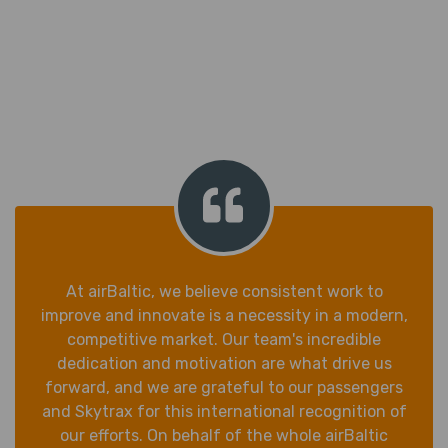
At airBaltic, we believe consistent work to
improve and innovate is a necessity in a modern,
competitive market. Our team's incredible
dedication and motivation are what drive us
forward, and we are grateful to our passengers
and Skytrax for this international recognition of
our efforts. On behalf of the whole airBaltic