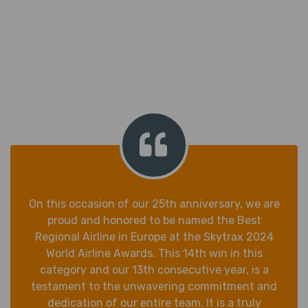
On this occasion of our 25th anniversary, we are
proud and honored to be named the Best
Regional Airline in Europe at the Skytrax 2024
World Airline Awards. This 14th win in this
category and our 13th consecutive year, is a
testament to the unwavering commitment and
dedication of our entire team. It is a truly