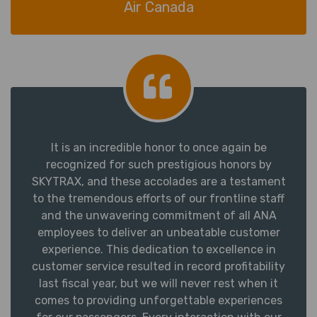
Air Canada
It is an incredible honor to once again be
recognized for such prestigious honors by
SKYTRAX, and these accolades are a testament
to the tremendous efforts of our frontline staff
and the unwavering commitment of all ANA
employees to deliver an unbeatable customer
experience. This dedication to excellence in
customer service resulted in record profitability
last fiscal year, but we will never rest when it
comes to providing unforgettable experiences