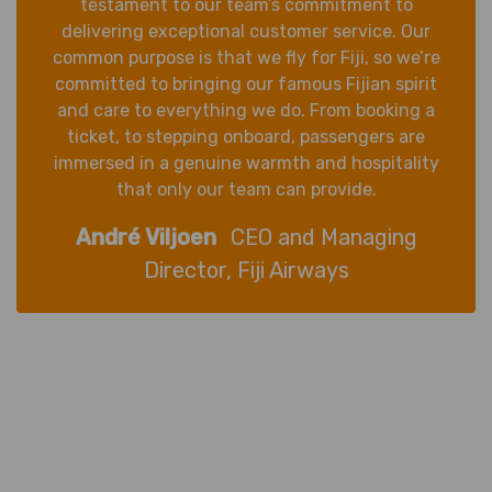
testament to our team’s commitment to
delivering exceptional customer service. Our
common purpose is that we fly for Fiji, so we’re
committed to bringing our famous Fijian spirit
and care to everything we do. From booking a
ticket, to stepping onboard, passengers are
immersed in a genuine warmth and hospitality
that only our team can provide.
André Viljoen
CEO and Managing
Director, Fiji Airways