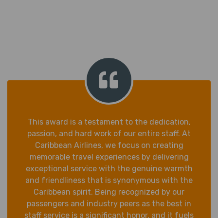
This award is a testament to the dedication,
passion, and hard work of our entire staff. At
Caribbean Airlines, we focus on creating
memorable travel experiences by delivering
exceptional service with the genuine warmth
and friendliness that is synonymous with the
Caribbean spirit. Being recognized by our
passengers and industry peers as the best in
staff service is a significant honor, and it fuels