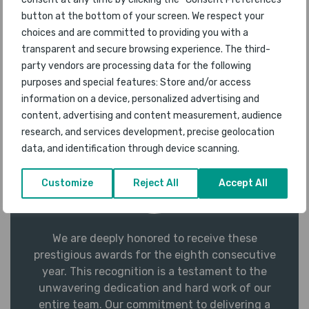
exceed the expectations of those who choose to
button at the bottom of your screen. We respect your
fly with us.
choices and are committed to providing you with a
transparent and secure browsing experience. The third-
Miguel Teixeira
Vice President, In-
party vendors are processing data for the following
Flight Services & Customer Experience,
purposes and special features: Store and/or access
Air Transat
information on a device, personalized advertising and
content, advertising and content measurement, audience
research, and services development, precise geolocation
data, and identification through device scanning.
Customize
Reject All
Accept All
We are deeply honored to receive these
prestigious awards for the eighth consecutive
year. This recognition is a testament to the
unwavering dedication and hard work of our
entire team. Our commitment to delivering a