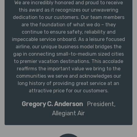
We are incredibly honored and proud to receive
this award as it recognizes our unwavering
dedication to our customers. Our team members
are the foundation of what we do – they
continue to ensure safety, reliability and
impeccable service onboard. As a leisure focused
airline, our unique business model bridges the
gap in connecting small-to-medium sized cities
to premier vacation destinations. This accolade
reaffirms the important value we bring to the
communities we serve and acknowledges our
long history of providing great service at an
attractive price for our customers.
Gregory C. Anderson
President,
Allegiant Air