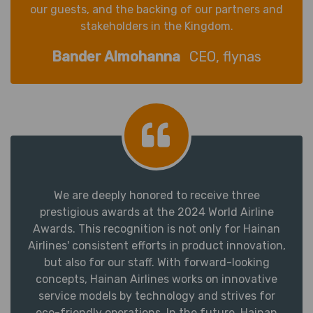
our guests, and the backing of our partners and
stakeholders in the Kingdom.
Bander Almohanna
CEO, flynas
We are deeply honored to receive three
prestigious awards at the 2024 World Airline
Awards. This recognition is not only for Hainan
Airlines' consistent efforts in product innovation,
but also for our staff. With forward-looking
concepts, Hainan Airlines works on innovative
service models by technology and strives for
eco-friendly operations. In the future, Hainan