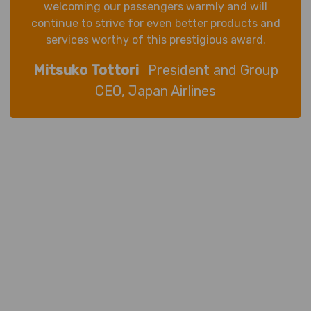
welcoming our passengers warmly and will
continue to strive for even better products and
services worthy of this prestigious award.
Mitsuko Tottori
President and Group
CEO, Japan Airlines