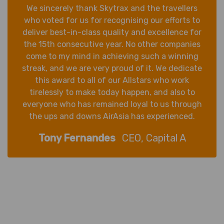
We sincerely thank Skytrax and the travellers
who voted for us for recognising our efforts to
deliver best-in-class quality and excellence for
the 15th consecutive year. No other companies
come to my mind in achieving such a winning
streak, and we are very proud of it. We dedicate
this award to all of our Allstars who work
tirelessly to make today happen, and also to
everyone who has remained loyal to us through
the ups and downs AirAsia has experienced.
Tony Fernandes
CEO, Capital A