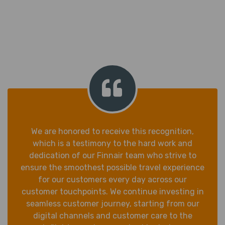
We are honored to receive this recognition,
which is a testimony to the hard work and
dedication of our Finnair team who strive to
ensure the smoothest possible travel experience
for our customers every day across our
customer touchpoints. We continue investing in
seamless customer journey, starting from our
digital channels and customer care to the