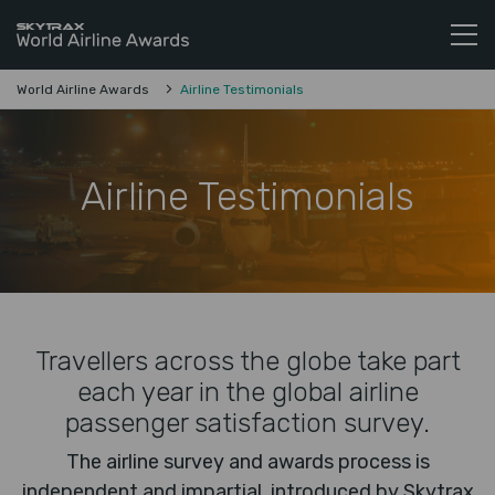
Skytrax World Airline Awards
Skip to content
World Airline Awards
Airline Testimonials
Airline Testimonials
Travellers across the globe take part
each year in the global airline
passenger satisfaction survey.
The airline survey and awards process is
independent and impartial, introduced by Skytrax