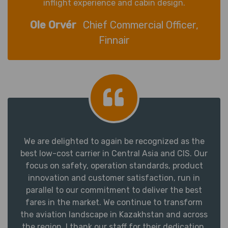
inflight experience and cabin design.
Ole Orvér
Chief Commercial Officer,
Finnair
We are delighted to again be recognized as the
best low-cost carrier in Central Asia and CIS. Our
focus on safety, operation standards, product
innovation and customer satisfaction, run in
parallel to our commitment to deliver the best
fares in the market. We continue to transform
the aviation landscape in Kazakhstan and across
the region. I thank our staff for their dedication,