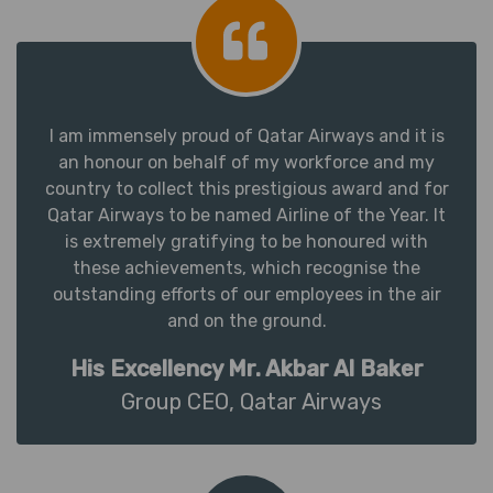
I am immensely proud of Qatar Airways and it is
an honour on behalf of my workforce and my
country to collect this prestigious award and for
Qatar Airways to be named Airline of the Year. It
is extremely gratifying to be honoured with
these achievements, which recognise the
outstanding efforts of our employees in the air
and on the ground.
His Excellency Mr. Akbar Al Baker
Group CEO, Qatar Airways