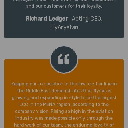
and our customers for their loyalty.
Richard Ledger
Acting CEO,
FlyArystan
Keeping our top position in the low-cost airline in
the Middle East demonstrates that flynas is
growing and expanding in style to be the largest
LCC in the MENA region, according to the
company vision. Rising so high in the aviation
industry was made possible only through the
hard work of our team, the enduring loyalty of