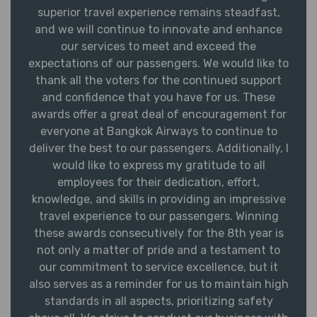
superior travel experience remains steadfast,
and we will continue to innovate and enhance
our services to meet and exceed the
expectations of our passengers. We would like to
thank all the voters for the continued support
and confidence that you have for us. These
awards offer a great deal of encouragement for
everyone at Bangkok Airways to continue to
deliver the best to our passengers. Additionally, I
would like to express my gratitude to all
employees for their dedication, effort,
knowledge, and skills in providing an impressive
travel experience to our passengers. Winning
these awards consecutively for the 8th year is
not only a matter of pride and a testament to
our commitment to service excellence, but it
also serves as a reminder for us to maintain high
standards in all aspects, prioritizing safety