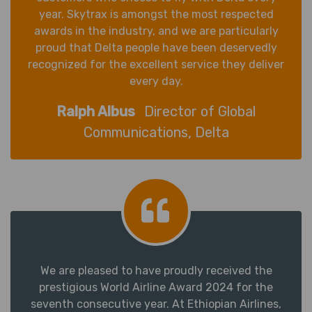
year. Skytrax is amongst the most respected
awards in the industry, and we are particularly
proud that Delta people have been deservedly
recognized for the excellent service they deliver
every day.
Ralph Albus
Director of Global
Communications, Delta
We are pleased to have proudly received the
prestigious World Airline Award 2024 for the
seventh consecutive year. At Ethiopian Airlines,