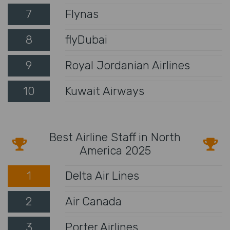
7
Flynas
8
flyDubai
9
Royal Jordanian Airlines
10
Kuwait Airways
Best Airline Staff in North
America 2025
1
Delta Air Lines
2
Air Canada
3
Porter Airlines