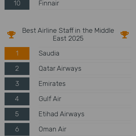
10
Finnair
Best Airline Staff in the Middle
East 2025
1
Saudia
2
Qatar Airways
3
Emirates
4
Gulf Air
5
Etihad Airways
6
Oman Air