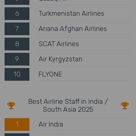
6
Turkmenistan Airlines
7
Ariana Afghan Airlines
8
SCAT Airlines
9
Air Kyrgyzstan
10
FLYONE
Best Airline Staff in India /
South Asia 2025
1
Air India