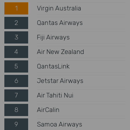
1
Virgin Australia
2
Qantas Airways
3
Fiji Airways
4
Air New Zealand
5
QantasLink
6
Jetstar Airways
7
Air Tahiti Nui
8
AirCalin
9
Samoa Airways