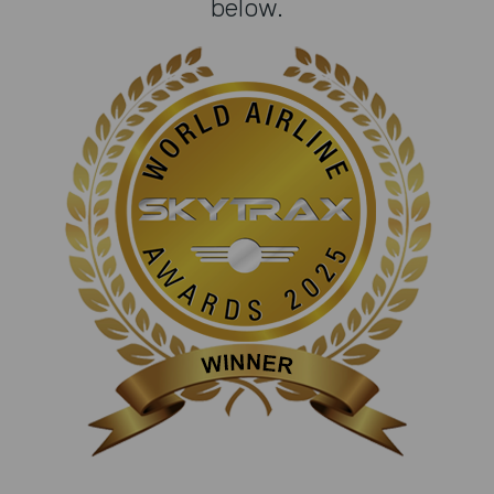
below.