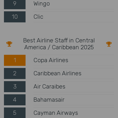
9
Wingo
10
Clic
Best Airline Staff in Central
America / Caribbean 2025
1
Copa Airlines
2
Caribbean Airlines
3
Air Caraibes
4
Bahamasair
5
Cayman Airways