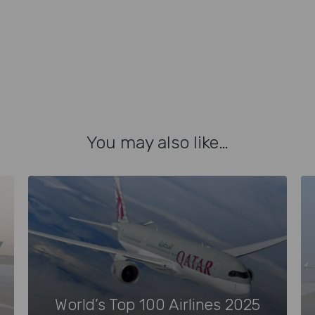
You may also like…
World’s Top 100 Airlines 2025