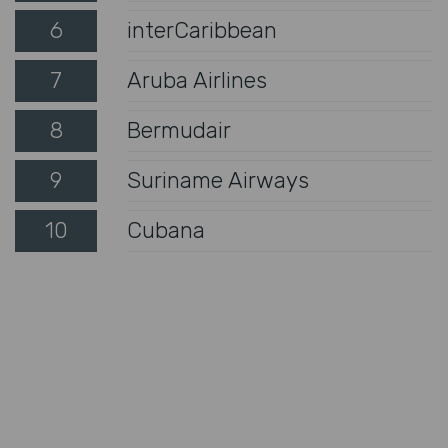
6
interCaribbean
7
Aruba Airlines
8
Bermudair
9
Suriname Airways
10
Cubana