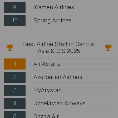
9
Xiamen Airlines
10
Spring Airlines
Best Airline Staff in Central
Asia & CIS 2025
1
Air Astana
2
Azerbaijan Airlines
3
FlyArystan
4
Uzbekistan Airways
5
Qazaq Air