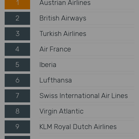
1
Austrian Airlines
2
British Airways
3
Turkish Airlines
4
Air France
5
Iberia
6
Lufthansa
7
Swiss International Air Lines
8
Virgin Atlantic
9
KLM Royal Dutch Airlines