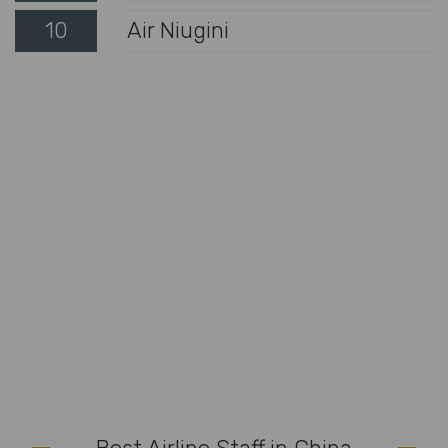
10
Air Niugini