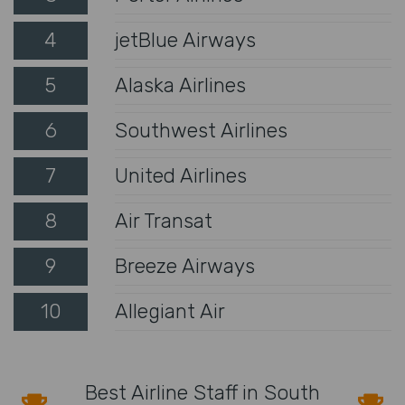
4
jetBlue Airways
5
Alaska Airlines
6
Southwest Airlines
7
United Airlines
8
Air Transat
9
Breeze Airways
10
Allegiant Air
Best Airline Staff in South