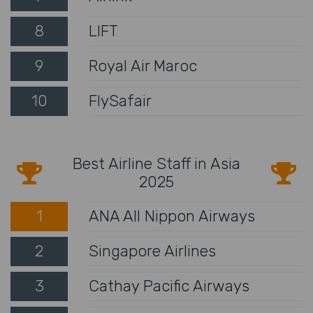
8
LIFT
9
Royal Air Maroc
10
FlySafair
Best Airline Staff in Asia
2025
1
ANA All Nippon Airways
2
Singapore Airlines
3
Cathay Pacific Airways