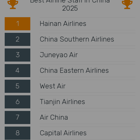
Best Airline Staff in China
2025
1
Hainan Airlines
2
China Southern Airlines
3
Juneyao Air
4
China Eastern Airlines
5
West Air
6
Tianjin Airlines
7
Air China
8
Capital Airlines