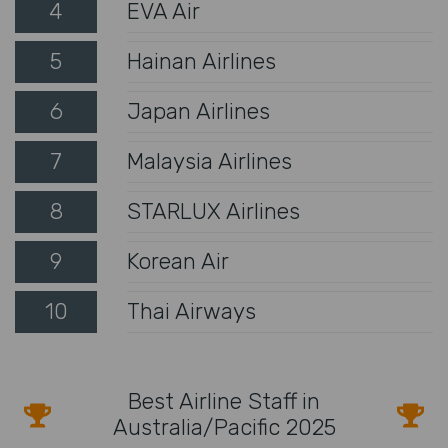
4
EVA Air
5
Hainan Airlines
6
Japan Airlines
7
Malaysia Airlines
8
STARLUX Airlines
9
Korean Air
10
Thai Airways
Best Airline Staff in
Australia/Pacific 2025