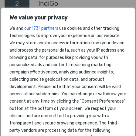
2
IndiGo
We value your privacy
3
SriLankan Airlines
We and
our 1731 partners
use cookies and other tracking
4
Air India Express
technologies to improve your experience on our website.
We may store and/or access information from your device
5
SpiceJet
and process the personal data, such as your IP address and
browsing data, for purposes like providing you with
6
Maldivian
personalized ads and content, measuring marketing
campaign effectiveness, analyzing audience insights,
7
Akasa Air
collecting precise geolocation data, and product
development. Please note that your consent will be valid
8
Biman Bangladesh Airlines
across all our subdomains. You can change or withdraw your
consent at any time by clicking the “Consent Preferences”
9
Pakistan Int'l Airlines
button at the bottom of your screen. We respect your
choices and are committed to providing you with a
transparent and secure browsing experience. The third-
10
BeOnd
party vendors are processing data for the following