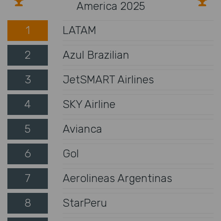
America 2025
1
LATAM
2
Azul Brazilian
3
JetSMART Airlines
4
SKY Airline
5
Avianca
6
Gol
7
Aerolineas Argentinas
8
StarPeru