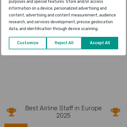
purposes and special features: Store and/or access
information on a device, personalized advertising and
content, advertising and content measurement, audience
research, and services development, precise geolocation
data, and identification through device scanning.
Customize
Reject All
Accept All
Best Airline Staff in Europe
2025