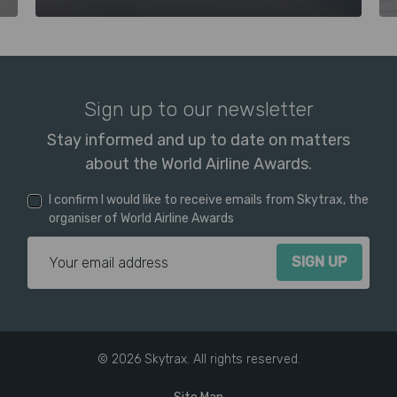
Sign up to our newsletter
Stay informed and up to date on matters
about the World Airline Awards.
I confirm I would like to receive emails from Skytrax, the
organiser of World Airline Awards
Email Address
© 2026 Skytrax. All rights reserved.