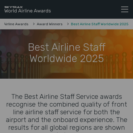
Skytrax World Airline Awards
Skip to content
d Airline Awards
Award Winners
Best Airline Staff Worldwide 2025
Best Airline Staff
Worldwide 2025
The Best Airline Staff Service awards
recognise the combined quality of front
line airline staff service for both the
airport and the onboard experience. The
results for all global regions are shown