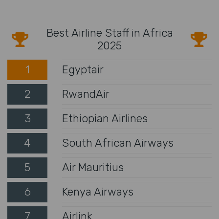
Best Airline Staff in Africa
2025
1
Egyptair
2
RwandAir
3
Ethiopian Airlines
4
South African Airways
5
Air Mauritius
6
Kenya Airways
7
Airlink