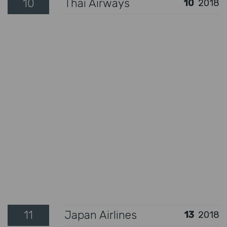
10
Thai Airways
10
2018
11
Japan Airlines
13
2018