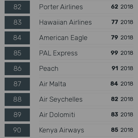
82
Porter Airlines
62
2018
83
Hawaiian Airlines
77
2018
84
American Eagle
79
2018
85
PAL Express
99
2018
86
Peach
91
2018
87
Air Malta
84
2018
88
Air Seychelles
82
2018
89
Air Dolomiti
83
2018
90
Kenya Airways
85
2018