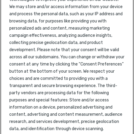
45
2018
Airways
We may store and/or access information from your device
and process the personal data, such as your IP address and
47
Southwest Airlines
57
2018
browsing data, for purposes like providing you with
personalized ads and content, measuring marketing
48
AirAsia X
47
2018
campaign effectiveness, analyzing audience insights,
collecting precise geolocation data, and product
49
LATAM
63
2018
development. Please note that your consent will be valid
across all our subdomains. You can change or withdraw your
50
Azul Airlines
53
2018
consent at any time by clicking the “Consent Preferences”
button at the bottom of your screen. We respect your
51
Air Astana
48
2018
choices and are committed to providing you with a
transparent and secure browsing experience. The third-
52
Azerbaijan Airlines
party vendors are processing data for the following
58
2018
purposes and special features: Store and/or access
information on a device, personalized advertising and
53
Jetstar Airways
46
2018
content, advertising and content measurement, audience
research, and services development, precise geolocation
54
Alaska Airlines
38
2018
data, and identification through device scanning.