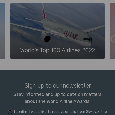
World’s Top 100 Airlines 2022
Sign up to our newsletter
Stay informed and up to date on matters
about the World Airline Awards.
I confirm I would like to receive emails from Skytrax, the