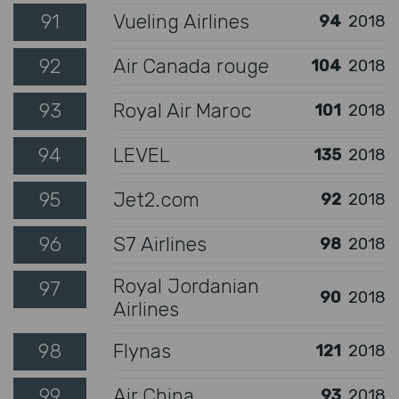
91
Vueling Airlines
94
2018
92
Air Canada rouge
104
2018
93
Royal Air Maroc
101
2018
94
LEVEL
135
2018
95
Jet2.com
92
2018
96
S7 Airlines
98
2018
Royal Jordanian
97
90
2018
Airlines
98
Flynas
121
2018
99
Air China
93
2018