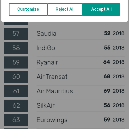
55
WestJet
54
2018
Customize
Reject All
Accept All
56
Vietnam Airlines
50
2018
57
Saudia
52
2018
58
IndiGo
55
2018
59
Ryanair
64
2018
60
Air Transat
68
2018
61
Air Mauritius
69
2018
62
SilkAir
56
2018
63
Eurowings
59
2018