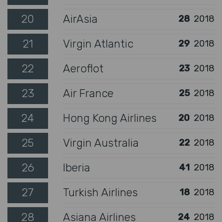
20
AirAsia
28
2018
21
Virgin Atlantic
29
2018
22
Aeroflot
23
2018
23
Air France
25
2018
24
Hong Kong Airlines
20
2018
25
Virgin Australia
22
2018
26
Iberia
41
2018
27
Turkish Airlines
18
2018
28
Asiana Airlines
24
2018