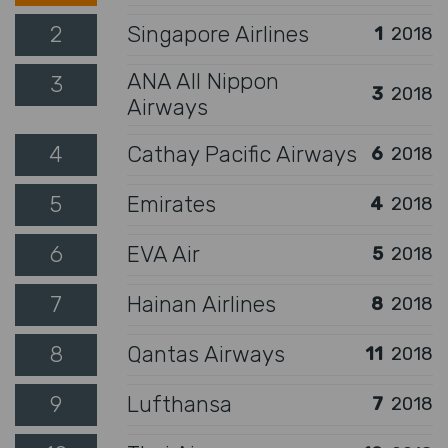
2
Singapore Airlines
1
2018
ANA All Nippon
3
3
2018
Airways
4
Cathay Pacific Airways
6
2018
5
Emirates
4
2018
6
EVA Air
5
2018
7
Hainan Airlines
8
2018
8
Qantas Airways
11
2018
9
Lufthansa
7
2018