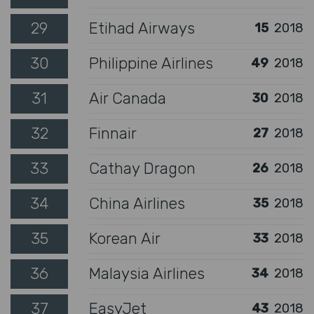
29
Etihad Airways
15
2018
30
Philippine Airlines
49
2018
31
Air Canada
30
2018
32
Finnair
27
2018
33
Cathay Dragon
26
2018
34
China Airlines
35
2018
35
Korean Air
33
2018
36
Malaysia Airlines
34
2018
37
EasyJet
43
2018