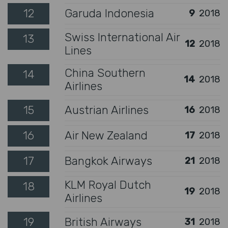
12
Garuda Indonesia
9
2018
Swiss International Air
13
12
2018
Lines
China Southern
14
14
2018
Airlines
15
Austrian Airlines
16
2018
16
Air New Zealand
17
2018
17
Bangkok Airways
21
2018
KLM Royal Dutch
18
19
2018
Airlines
19
British Airways
31
2018