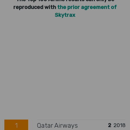
reproduced with
the prior agreement of
Skytrax
1
Qatar Airways
2
2018