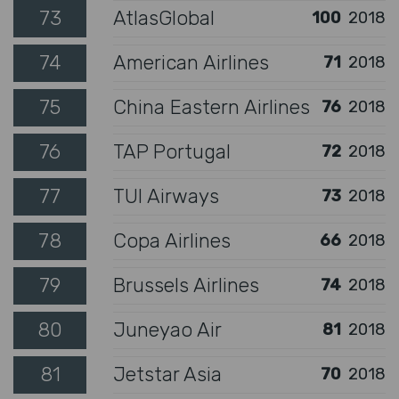
73
AtlasGlobal
100
2018
74
American Airlines
71
2018
75
China Eastern Airlines
76
2018
76
TAP Portugal
72
2018
77
TUI Airways
73
2018
78
Copa Airlines
66
2018
79
Brussels Airlines
74
2018
80
Juneyao Air
81
2018
81
Jetstar Asia
70
2018