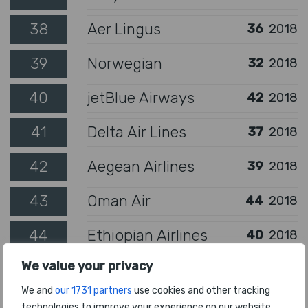
38
Aer Lingus
36
2018
39
Norwegian
32
2018
40
jetBlue Airways
42
2018
41
Delta Air Lines
37
2018
42
Aegean Airlines
39
2018
43
Oman Air
44
2018
44
Ethiopian Airlines
40
2018
We value your privacy
45
Fiji Airways
65
2018
We and
our 1731 partners
use cookies and other tracking
South African
46
technologies to improve your experience on our website.