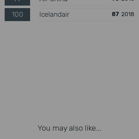
100
Icelandair
87
2018
You may also like...