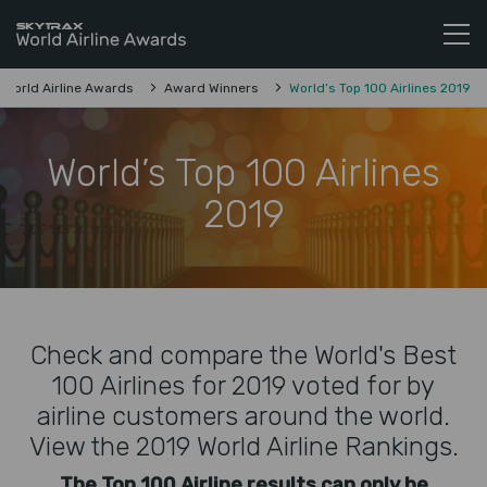
Skytrax World Airline Awards
Skip to content
World Airline Awards
Award Winners
World’s Top 100 Airlines 2019
World’s Top 100 Airlines
2019
Check and compare the World's Best
100 Airlines for 2019 voted for by
airline customers around the world.
View the 2019 World Airline Rankings.
The Top 100 Airline results can only be