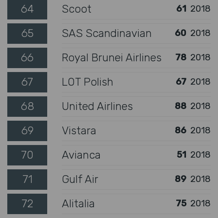
64
Scoot
61
2018
65
SAS Scandinavian
60
2018
66
Royal Brunei Airlines
78
2018
67
LOT Polish
67
2018
68
United Airlines
88
2018
69
Vistara
86
2018
70
Avianca
51
2018
71
Gulf Air
89
2018
72
Alitalia
75
2018