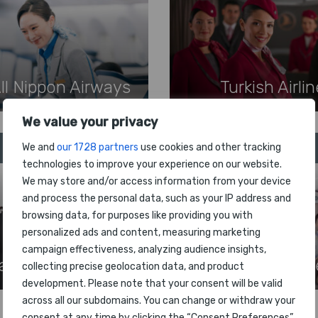
ll Nippon Airways
Turkish Airli
We value your privacy
9
10
We and
our 1728 partners
use cookies and other tracking
technologies to improve your experience on our website.
We may store and/or access information from your device
and process the personal data, such as your IP address and
browsing data, for purposes like providing you with
personalized ads and content, measuring marketing
campaign effectiveness, analyzing audience insights,
apan Airlines
Hainan Airlin
collecting precise geolocation data, and product
development. Please note that your consent will be valid
across all our subdomains. You can change or withdraw your
consent at any time by clicking the “Consent Preferences”