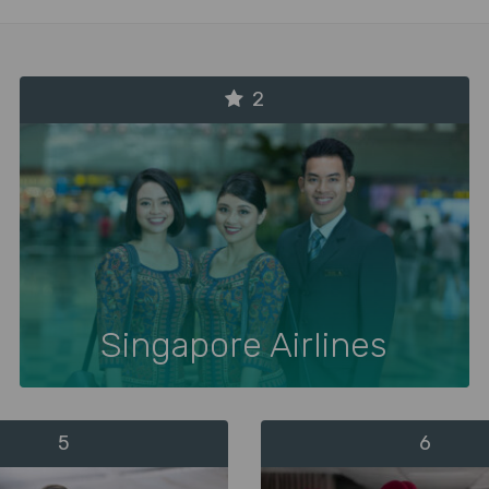
2
Singapore Airlines
5
6