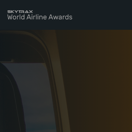
Skytrax World Airline Awards
Skip to content