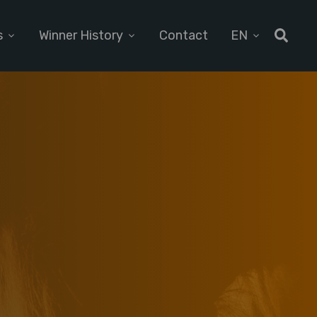
s
Winner History
Contact
EN