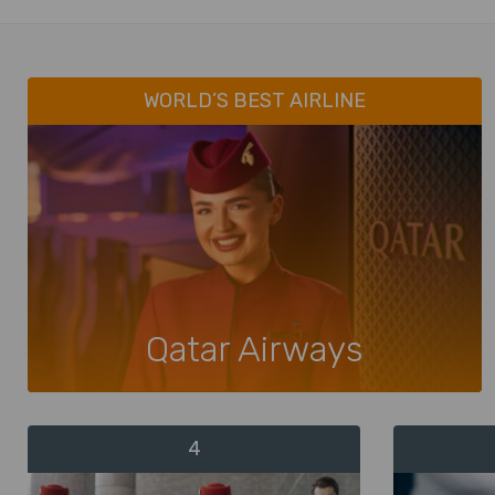
WORLD’S BEST AIRLINE
Qatar Airways
4