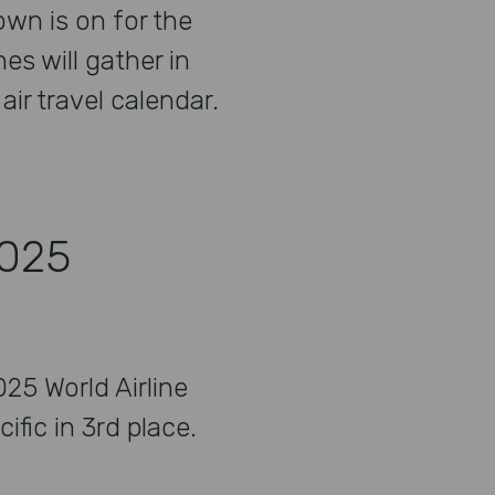
wn is on for the
nes will gather in
ir travel calendar.
2025
25 World Airline
fic in 3rd place.