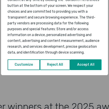
button at the bottom of your screen. We respect your
choices and are committed to providing you with a
transparent and secure browsing experience. The third-
party vendors are processing data for the following
purposes and special features: Store and/or access
information on a device, personalized advertising and
content, advertising and content measurement, audience
research, and services development, precise geolocation
data, and identification through device scanning.
Customize
Reject All
Accept All
r winners at the 2025 a