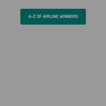
A-Z OF AIRLINE WINNERS