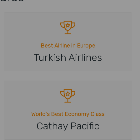
Best Airline in Europe
Turkish Airlines
World's Best Economy Class
Cathay Pacific