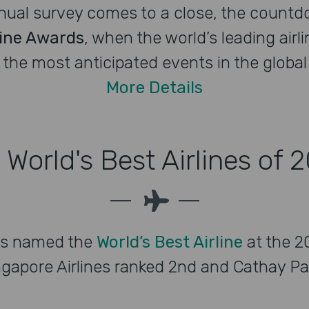
nnual survey comes to a close, the countdo
line Awards
, when the world’s leading airli
the most anticipated events in the global a
More Details
 World's Best Airlines of 
is named the
World’s Best Airline
at the 20
gapore Airlines ranked 2nd and Cathay Paci