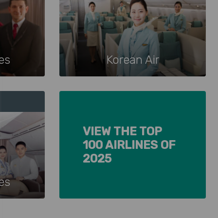
nes
Korean Air
VIEW THE TOP
100 AIRLINES OF
2025
es