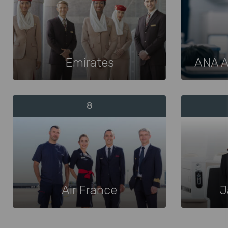
Emirates
ANA A
8
Air France
J