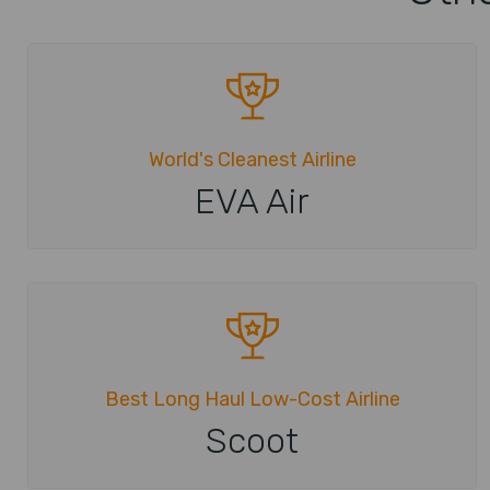
World's Cleanest Airline
EVA Air
Best Long Haul Low-Cost Airline
Scoot