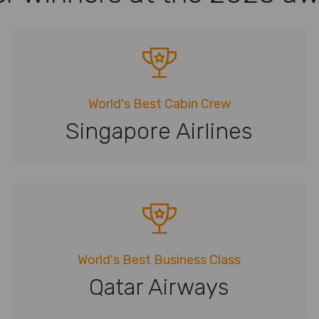
World's Best Cabin Crew
Singapore Airlines
World's Best Business Class
Qatar Airways