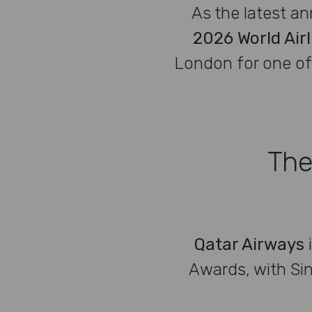
As the latest a
2026 World Air
London for one of 
The
Qatar Airways
Awards, with Sin