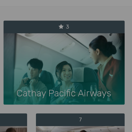
3
Cathay Pacific Airways
7