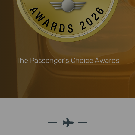
The Passenger's Choice Awards