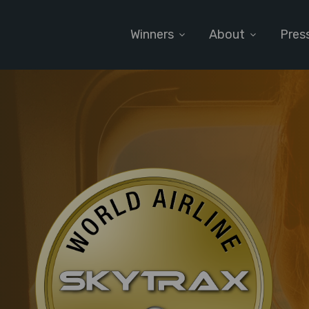
Winners
About
Pres