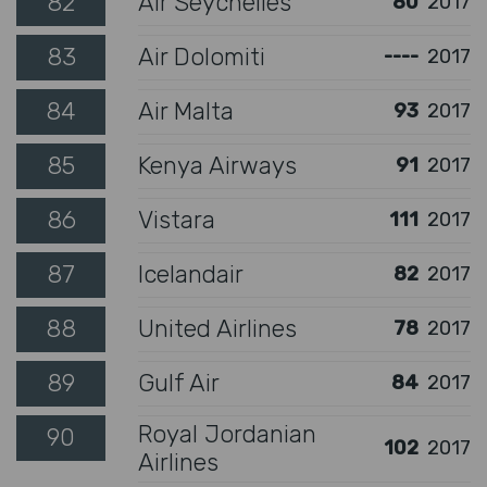
82
Air Seychelles
80
2017
83
Air Dolomiti
----
2017
84
Air Malta
93
2017
85
Kenya Airways
91
2017
86
Vistara
111
2017
87
Icelandair
82
2017
88
United Airlines
78
2017
89
Gulf Air
84
2017
Royal Jordanian
90
102
2017
Airlines