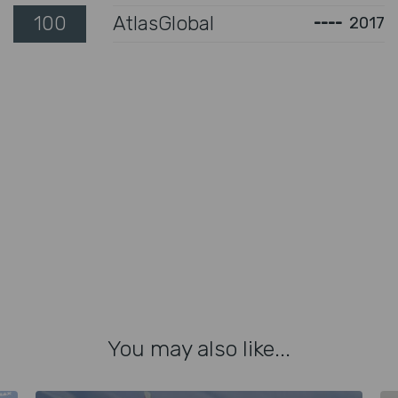
100
AtlasGlobal
----
2017
You may also like...