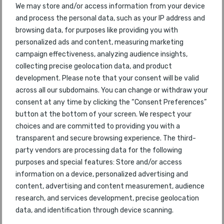
We may store and/or access information from your device
and process the personal data, such as your IP address and
47
AirAsia X
45
2017
browsing data, for purposes like providing you with
personalized ads and content, measuring marketing
48
Air Astana
46
2017
campaign effectiveness, analyzing audience insights,
collecting precise geolocation data, and product
49
Philippine Airlines
67
2017
development. Please note that your consent will be valid
across all our subdomains. You can change or withdraw your
50
Vietnam Airlines
47
2017
consent at any time by clicking the “Consent Preferences”
button at the bottom of your screen. We respect your
51
Avianca
50
2017
choices and are committed to providing you with a
transparent and secure browsing experience. The third-
52
Saudia
51
2017
party vendors are processing data for the following
purposes and special features: Store and/or access
53
Azul Airlines
52
2017
information on a device, personalized advertising and
content, advertising and content measurement, audience
54
WestJet
58
2017
research, and services development, precise geolocation
data, and identification through device scanning.
55
IndiGo
57
2017