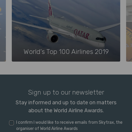
World’s Top 100 Airlines 2019
Sign up to our newsletter
Stay informed and up to date on matters
about the World Airline Awards.
I confirm I would like to receive emails from Skytrax, the
organiser of World Airline Awards