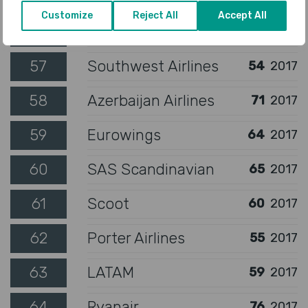
Customize
Reject All
Accept All
56
SilkAir
56
2017
57
Southwest Airlines
54
2017
58
Azerbaijan Airlines
71
2017
59
Eurowings
64
2017
60
SAS Scandinavian
65
2017
61
Scoot
60
2017
62
Porter Airlines
55
2017
63
LATAM
59
2017
64
Ryanair
76
2017