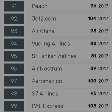
91
Peach
96
2017
92
Jet2.com
104
2017
93
Air China
98
2017
94
Vueling Airlines
88
2017
95
SriLankan Airlines
81
2017
96
Air Nostrum
89
2017
97
Aeromexico
100
2017
98
S7 Airlines
95
2017
99
PAL Express
108
2017