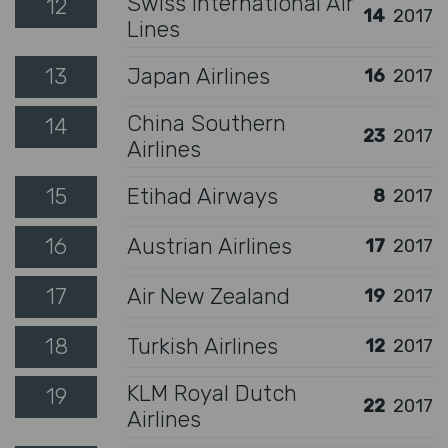
Swiss International Air
12
14
2017
Lines
13
Japan Airlines
16
2017
China Southern
14
23
2017
Airlines
15
Etihad Airways
8
2017
16
Austrian Airlines
17
2017
17
Air New Zealand
19
2017
18
Turkish Airlines
12
2017
KLM Royal Dutch
19
22
2017
Airlines