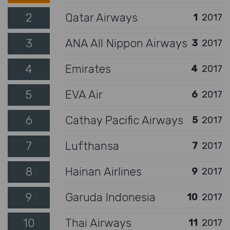
2
Qatar Airways
1
2017
3
ANA All Nippon Airways
3
2017
4
Emirates
4
2017
5
EVA Air
6
2017
6
Cathay Pacific Airways
5
2017
7
Lufthansa
7
2017
8
Hainan Airlines
9
2017
9
Garuda Indonesia
10
2017
10
Thai Airways
11
2017