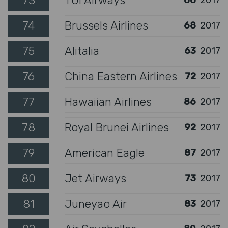
73
TUI Airways
66
2017
74
Brussels Airlines
68
2017
75
Alitalia
63
2017
76
China Eastern Airlines
72
2017
77
Hawaiian Airlines
86
2017
78
Royal Brunei Airlines
92
2017
79
American Eagle
87
2017
80
Jet Airways
73
2017
81
Juneyao Air
83
2017