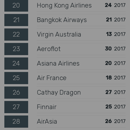
20
Hong Kong Airlines
24
2017
21
Bangkok Airways
21
2017
22
Virgin Australia
13
2017
23
Aeroflot
30
2017
24
Asiana Airlines
20
2017
25
Air France
18
2017
26
Cathay Dragon
27
2017
27
Finnair
25
2017
28
AirAsia
26
2017