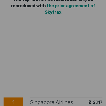
reproduced with
the prior agreement of
Skytrax
1
Singapore Airlines
2
2017