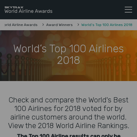
Skytrax World Airline Awards
Skip to content
World Airline Awards
Award Winners
World’s Top 100 Airlines 2018
World’s Top 100 Airlines
2018
Check and compare the World's Best
100 Airlines for 2018 voted for by
airline customers around the world.
View the 2018 World Airline Rankings.
The Top 100 Airline results can only be