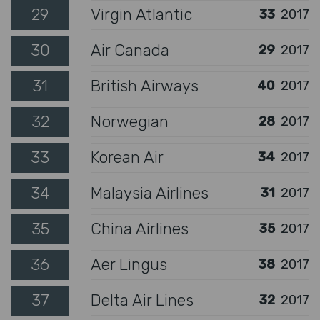
29
Virgin Atlantic
33
2017
30
Air Canada
29
2017
31
British Airways
40
2017
32
Norwegian
28
2017
33
Korean Air
34
2017
34
Malaysia Airlines
31
2017
35
China Airlines
35
2017
36
Aer Lingus
38
2017
37
Delta Air Lines
32
2017