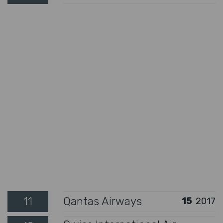
11
Qantas Airways
15
2017