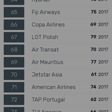
65
Fiji Airways
75
2017
66
Copa Airlines
69
2017
67
LOT Polish
79
2017
68
Air Transat
70
2017
69
Air Mauritius
77
2017
70
Jetstar Asia
61
2017
71
American Airlines
74
2017
72
TAP Portugal
62
2017