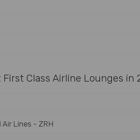
 First Class Airline Lounges in
l Air Lines - ZRH