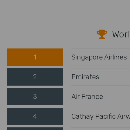
Worl
1
Singapore Airlines
2
Emirates
3
Air France
4
Cathay Pacific Air