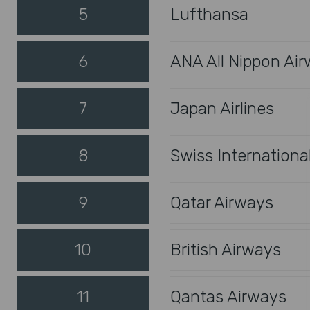
5
Lufthansa
6
ANA All Nippon Ai
7
Japan Airlines
8
Swiss International
9
Qatar Airways
10
British Airways
11
Qantas Airways