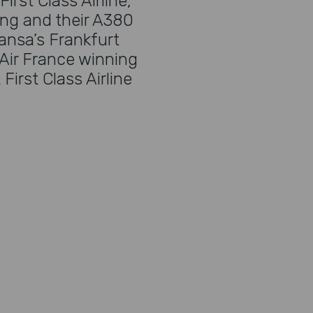
irst Class Airline,
ing and their A380
hansa’s Frankfurt
Air France winning
irst Class Airline