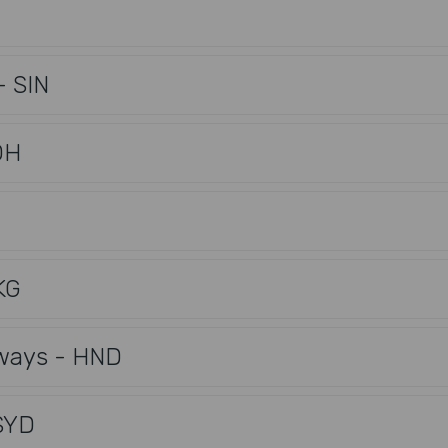
- SIN
OH
KG
rways - HND
SYD