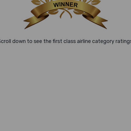
croll down to see the first class airline category rating