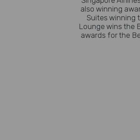
Singapore Airlines
also winning awar
Suites winning t
Lounge wins the B
awards for the Be