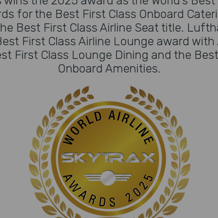
 wins the 2025 award as the World's Best F
ds for the Best First Class Onboard Cater
he Best First Class Airline Seat title. Luft
est First Class Airline Lounge award with 
st First Class Lounge Dining and the Best F
Onboard Amenities.