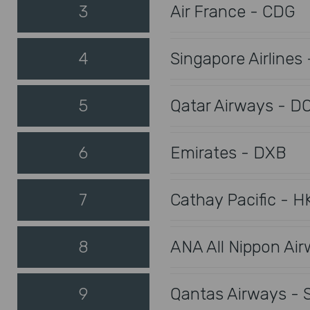
3
Air France - CDG
4
Singapore Airlines 
5
Qatar Airways - D
6
Emirates - DXB
7
Cathay Pacific - H
8
ANA All Nippon Ai
9
Qantas Airways - 