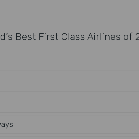
d’s Best First Class Airlines of
ways