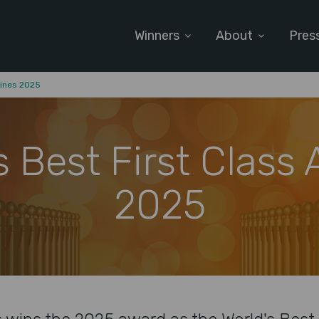
Winners
About
Pres
lines 2025
s Best First Class A
2025