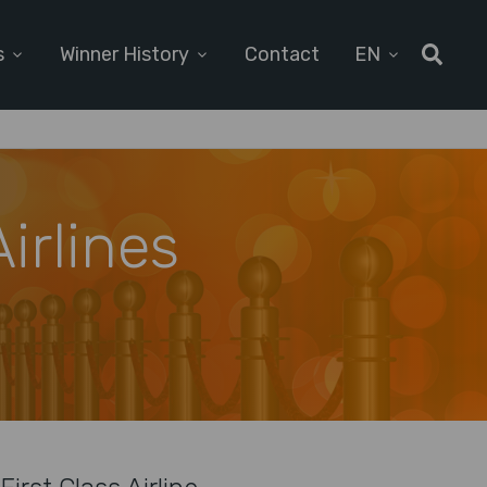
s
Winner History
Contact
EN
irlines