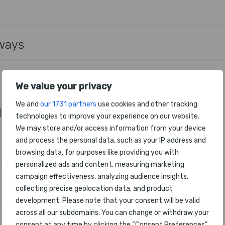
rways
We value your privacy
We and
our 1731 partners
use cookies and other tracking
 Air Lines
technologies to improve your experience on our website.
We may store and/or access information from your device
and process the personal data, such as your IP address and
browsing data, for purposes like providing you with
personalized ads and content, measuring marketing
campaign effectiveness, analyzing audience insights,
collecting precise geolocation data, and product
development. Please note that your consent will be valid
across all our subdomains. You can change or withdraw your
consent at any time by clicking the “Consent Preferences”