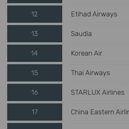
12
Etihad Airways
13
Saudia
14
Korean Air
15
Thai Airways
16
STARLUX Airlines
17
China Eastern Airli