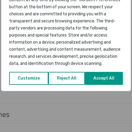
button at the bottom of your screen. We respect your
choices and are committed to providing you with a
transparent and secure browsing experience. The third-
party vendors are processing data for the following
purposes and special features: Store and/or access
information on a device, personalized advertising and
content, advertising and content measurement, audience
research, and services development, precise geolocation
data, and identification through device scanning.
Customize
Reject All
Accept All
nes