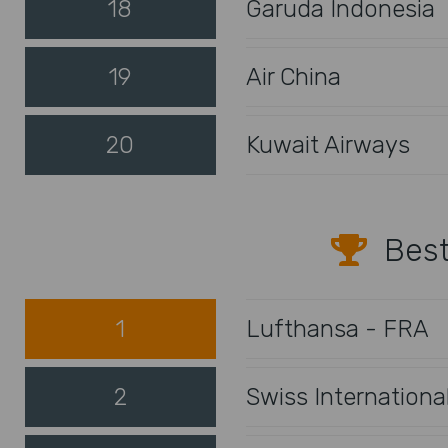
18
Garuda Indonesia
19
Air China
20
Kuwait Airways
Best
1
Lufthansa - FRA
2
Swiss Internationa