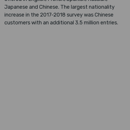
Japanese and Chinese. The largest nationality
increase in the 2017-2018 survey was Chinese
customers with an additional 3.5 million entries.