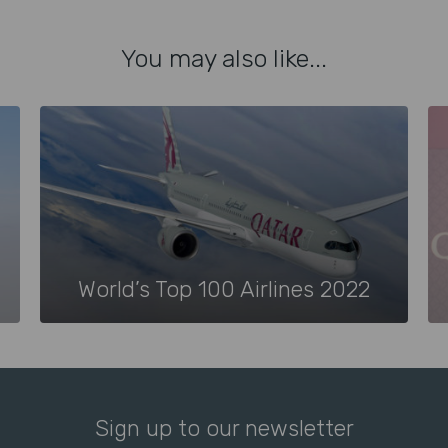
You may also like...
World’s Top 100 Airlines 2022
Sign up to our newsletter