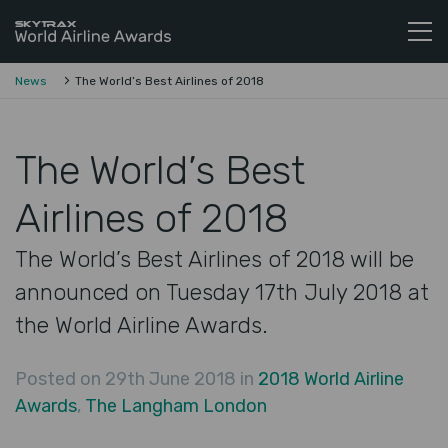
Skytrax World Airline Awards
Skip to content
News
The World’s Best Airlines of 2018
The World’s Best
Airlines of 2018
The World’s Best Airlines of 2018 will be
announced on Tuesday 17th July 2018 at
the World Airline Awards.
Posted on 29th June 2018 in
2018 World Airline
Awards
,
The Langham London