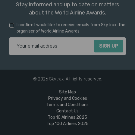
Stay informed and up to date on matters
about the World Airline Awards.
I confirm I would like to receive emails from Skytrax, the
organiser of World Airline Awards
Email Address
© 2026 Skytrax. All rights reserved.
Site Map
Privacy and Cookies
Terms and Conditions
Contact Us
Top 10 Airlines 2025
Top 100 Airlines 2025