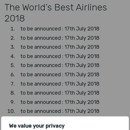
The World’s Best Airlines
2018
to be announced : 17th July 2018
to be announced : 17th July 2018
to be announced : 17th July 2018
to be announced : 17th July 2018
to be announced : 17th July 2018
to be announced : 17th July 2018
to be announced : 17th July 2018
to be announced : 17th July 2018
to be announced : 17th July 2018
to be announced : 17th July 2018
to be announced : 17th July 2018
We value your privacy
to be announced : 17th July 2018