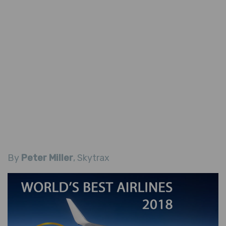
By
Peter Miller
, Skytrax