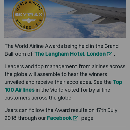
The World Airline Awards being held in the Grand
Ballroom of
The Langham Hotel, London
.
Leaders and top management from airlines across
the globe will assemble to hear the winners
unveiled and receive their accolades. See the
Top
100 Airlines
in the World voted for by airline
customers across the globe.
Users can follow the Award results on 17th July
2018 through our
Facebook
page