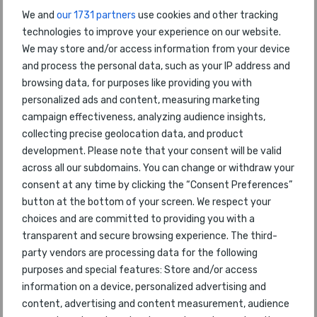
We and
our 1731 partners
use cookies and other tracking
to be announced : 17th July 2018
technologies to improve your experience on our website.
to be announced : 17th July 2018
We may store and/or access information from your device
to be announced : 17th July 2018
and process the personal data, such as your IP address and
browsing data, for purposes like providing you with
to be announced : 17th July 2018
personalized ads and content, measuring marketing
to be announced : 17th July 2018
campaign effectiveness, analyzing audience insights,
to be announced : 17th July 2018
collecting precise geolocation data, and product
development. Please note that your consent will be valid
to be announced : 17th July 2018
across all our subdomains. You can change or withdraw your
to be announced : 17th July 2018
consent at any time by clicking the “Consent Preferences”
button at the bottom of your screen. We respect your
About the World Airline
choices and are committed to providing you with a
transparent and secure browsing experience. The third-
Awards
party vendors are processing data for the following
purposes and special features: Store and/or access
Celebrating their 18th anniversary, the World Airline
information on a device, personalized advertising and
Awards are independent and impartial. They
content, advertising and content measurement, audience
started in 1999 to provide a customer