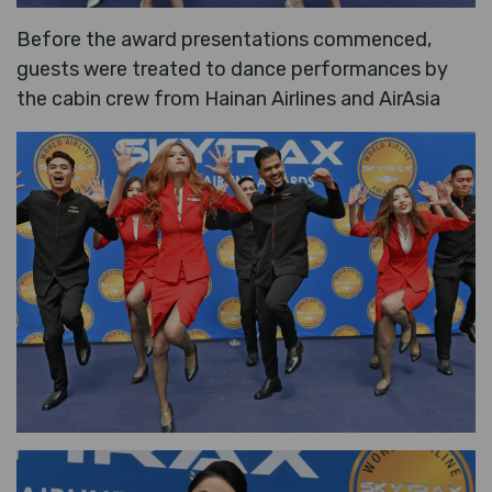
Before the award presentations commenced,
guests were treated to dance performances by
the cabin crew from Hainan Airlines and AirAsia