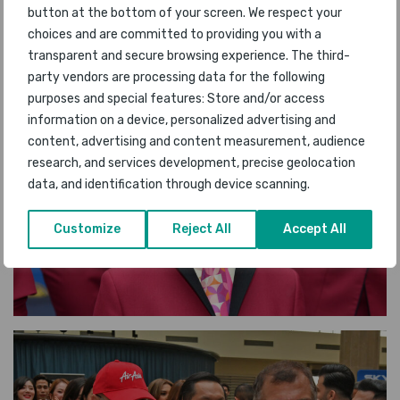
button at the bottom of your screen. We respect your
choices and are committed to providing you with a
transparent and secure browsing experience. The third-
party vendors are processing data for the following
purposes and special features: Store and/or access
information on a device, personalized advertising and
content, advertising and content measurement, audience
research, and services development, precise geolocation
data, and identification through device scanning.
Customize
Reject All
Accept All