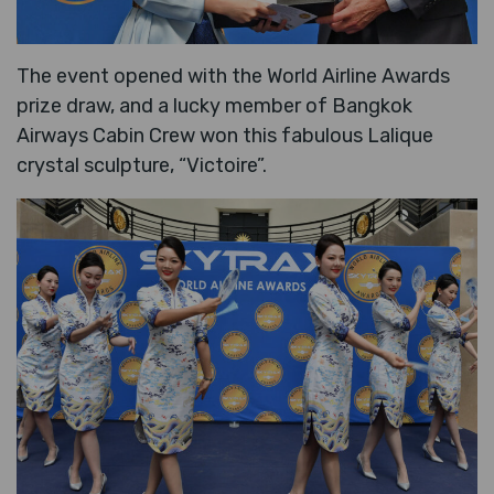
The event opened with the World Airline Awards
prize draw, and a lucky member of Bangkok
Airways Cabin Crew won this fabulous Lalique
crystal sculpture, “Victoire”.