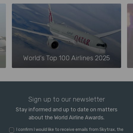
World’s Top 100 Airlines 2025
Sign up to our newsletter
Stay informed and up to date on matters
about the World Airline Awards.
I confirm I would like to receive emails from Skytrax, the