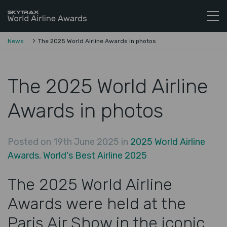
Skytrax World Airline Awards
Skip to content
News
The 2025 World Airline Awards in photos
The 2025 World Airline
Awards in photos
Posted on 19th June 2025 in
2025 World Airline
Awards
,
World's Best Airline 2025
The 2025 World Airline
Awards were held at the
Paris Air Show in the iconic