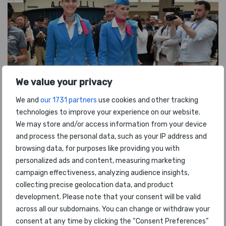
We value your privacy
We and
our 1731 partners
use cookies and other tracking
technologies to improve your experience on our website.
We may store and/or access information from your device
and process the personal data, such as your IP address and
browsing data, for purposes like providing you with
personalized ads and content, measuring marketing
campaign effectiveness, analyzing audience insights,
collecting precise geolocation data, and product
development. Please note that your consent will be valid
across all our subdomains. You can change or withdraw your
consent at any time by clicking the “Consent Preferences”