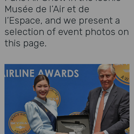
Musée de l’Air et de
l’Espace, and we present a
selection of event photos on
this page.