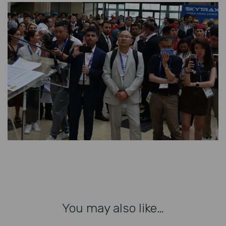
You may also like…