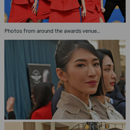
Photos from around the awards venue…