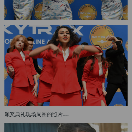
颁奖典礼现场周围的照片……