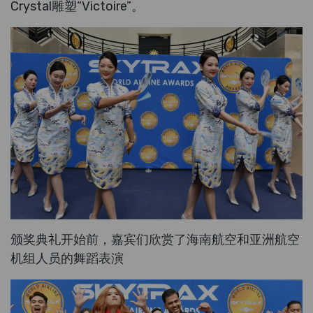
Crystal雕塑“Victoire”。
颁奖典礼开始前，嘉宾们欣赏了海南航空和亚洲航空
机组人员的舞蹈表演