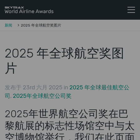
Skytrax全球航空公司奖
跳至内容
新闻
2025 年全球航空奖图片
2025 年全球航空奖图
片
发布于 23rd 六月 2025 in
2025 年全球最佳航空公
司
,
2025年全球航空公司奖
2025年世界航空公司奖在巴
黎航展的标志性场馆空中与太
空博物馆举行，我们在此页面