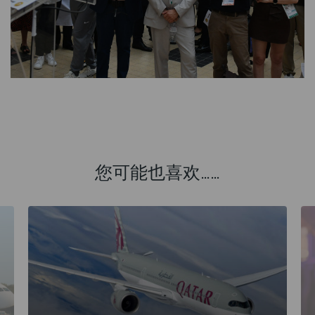
您可能也喜欢……