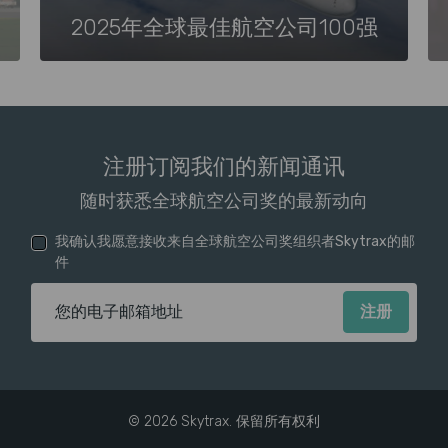
2025年全球最佳航空公司100强
注册订阅我们的新闻通讯
随时获悉全球航空公司奖的最新动向
我确认我愿意接收来自全球航空公司奖组织者Skytrax的邮
件
电子邮箱地址
© 2026 Skytrax. 保留所有权利