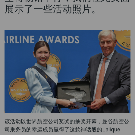
展示了一些活动照片。
该活动以世界航空公司奖奖的抽奖开幕，曼谷航空公
司乘务员的幸运成员赢得了这款神话般的Lalique