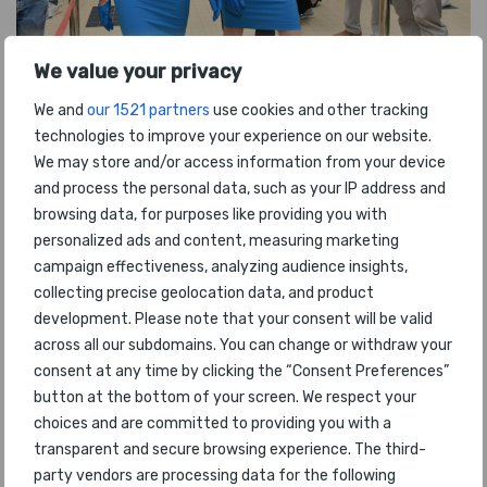
We value your privacy
We and
our 1521 partners
use cookies and other tracking
technologies to improve your experience on our website.
We may store and/or access information from your device
and process the personal data, such as your IP address and
browsing data, for purposes like providing you with
personalized ads and content, measuring marketing
campaign effectiveness, analyzing audience insights,
collecting precise geolocation data, and product
development. Please note that your consent will be valid
across all our subdomains. You can change or withdraw your
consent at any time by clicking the “Consent Preferences”
button at the bottom of your screen. We respect your
choices and are committed to providing you with a
transparent and secure browsing experience. The third-
party vendors are processing data for the following