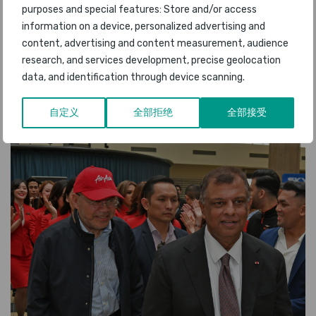
purposes and special features: Store and/or access
information on a device, personalized advertising and
content, advertising and content measurement, audience
research, and services development, precise geolocation
data, and identification through device scanning.
自定义
全部拒绝
全部接受