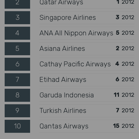
2
Qatar Airways
1
2012
3
Singapore Airlines
3
2012
4
ANA All Nippon Airways
5
2012
5
Asiana Airlines
2
2012
6
Cathay Pacific Airways
4
2012
7
Etihad Airways
6
2012
8
Garuda Indonesia
11
2012
9
Turkish Airlines
7
2012
10
Qantas Airways
15
2012