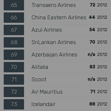
65
Transaero Airlines
72
2012
66
China Eastern Airlines
44
2012
67
Azul Airlines
54
2012
68
SriLankan Airlines
70
2012
69
Azerbaijan Airlines
n/a
2012
70
Alitalia
83
2012
71
Scoot
n/a
2012
72
Air Mauritius
71
2012
73
Icelandair
88
2012