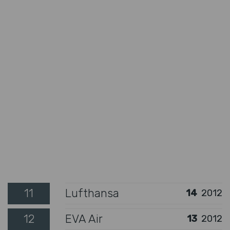
11
Lufthansa
14
2012
12
EVA Air
13
2012