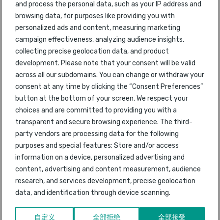
and process the personal data, such as your IP address and
47
Brussels Airlines
63
2012
browsing data, for purposes like providing you with
personalized ads and content, measuring marketing
48
Jetstar Asia
46
2012
campaign effectiveness, analyzing audience insights,
collecting precise geolocation data, and product
49
EasyJet
41
2012
development. Please note that your consent will be valid
across all our subdomains. You can change or withdraw your
50
China Airlines
33
2012
consent at any time by clicking the “Consent Preferences”
button at the bottom of your screen. We respect your
51
Air China
37
2012
choices and are committed to providing you with a
transparent and secure browsing experience. The third-
52
Jet Airways
58
2012
party vendors are processing data for the following
purposes and special features: Store and/or access
53
Vietnam Airlines
47
2012
information on a device, personalized advertising and
content, advertising and content measurement, audience
54
SAS Scandinavian
68
2012
research, and services development, precise geolocation
data, and identification through device scanning.
55
Copa Airlines
61
2012
自定义
全部拒绝
全部接受