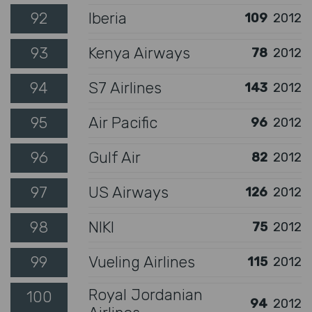
92
Iberia
109
2012
93
Kenya Airways
78
2012
94
S7 Airlines
143
2012
95
Air Pacific
96
2012
96
Gulf Air
82
2012
97
US Airways
126
2012
98
NIKI
75
2012
99
Vueling Airlines
115
2012
Royal Jordanian
100
94
2012