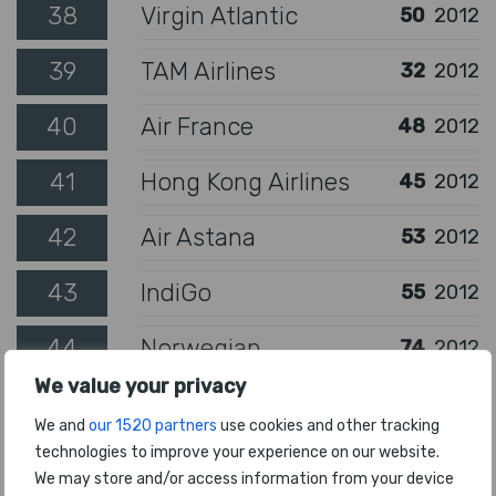
38
Virgin Atlantic
50
2012
39
TAM Airlines
32
2012
40
Air France
48
2012
41
Hong Kong Airlines
45
2012
42
Air Astana
53
2012
43
IndiGo
55
2012
44
Norwegian
74
2012
We value your privacy
45
Delta Air Lines
57
2012
We and
our 1520 partners
use cookies and other tracking
technologies to improve your experience on our website.
46
jetBlue Airways
52
2012
We may store and/or access information from your device