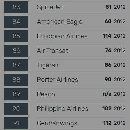
83
SpiceJet
81
2012
84
American Eagle
60
2012
85
Ethiopian Airlines
114
2012
86
Air Transat
76
2012
87
Tigerair
86
2012
88
Porter Airlines
90
2012
89
Peach
n/a
2012
90
Philippine Airlines
102
2012
91
Germanwings
112
2012