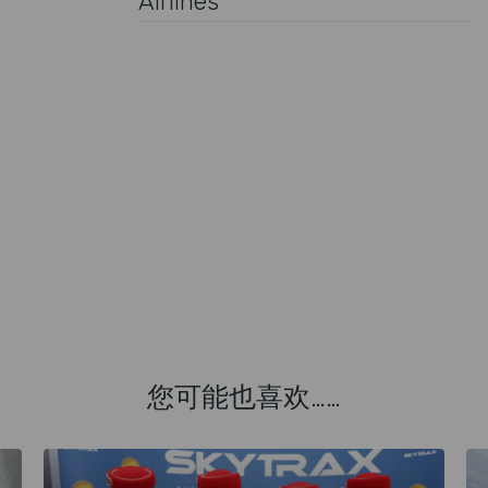
Airlines
您可能也喜欢……