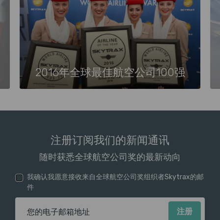
2016年全球最佳航空公司100强
注册订阅我们的新闻通讯
随时获悉全球航空公司奖的最新动向
我确认我愿意接收来自全球航空公司奖组织者Skytrax的邮
件
电子邮箱地址