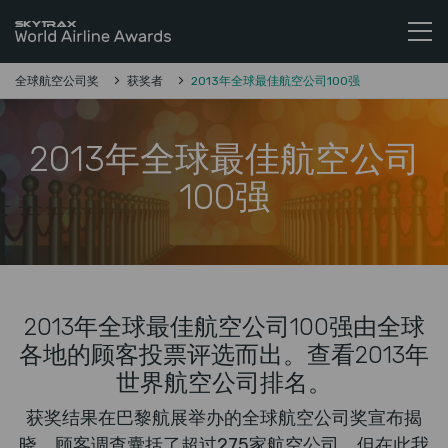
Skytrax全球航空公司奖
跳至内容
全球航空公司奖
获奖者
2013年全球最佳航空公司100强
2013年全球最佳航空公司
100强
2013年全球最佳航空公司100强由全球
各地的顾客投票评选而出。查看2013年
世界航空公司排名。
获奖结果在巴黎航展举办的全球航空公司奖宣布揭
晓。顾客调查囊括了超过275家航空公司，但在此我