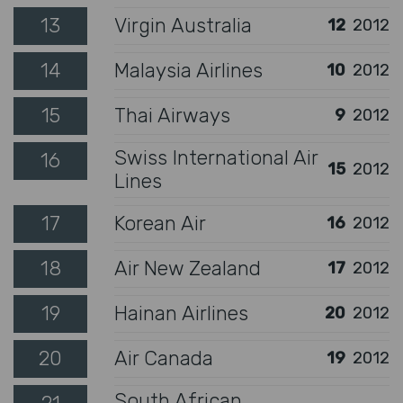
13
Virgin Australia
12
2012
14
Malaysia Airlines
10
2012
15
Thai Airways
9
2012
Swiss International Air
16
15
2012
Lines
17
Korean Air
16
2012
18
Air New Zealand
17
2012
19
Hainan Airlines
20
2012
20
Air Canada
19
2012
South African