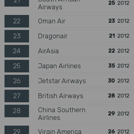
21
25
2012
Airways
22
Oman Air
23
2012
23
Dragonair
21
2012
24
AirAsia
22
2012
25
Japan Airlines
35
2012
26
Jetstar Airways
30
2012
27
British Airways
28
2012
China Southern
28
29
2012
Airlines
29
Virgin America
26
2012