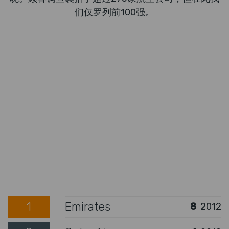
们仅罗列前100强。
1
Emirates
8
2012