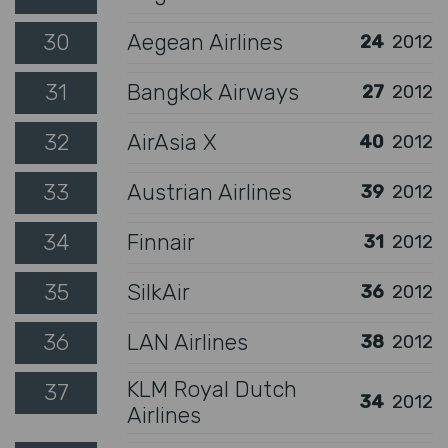
30
Aegean Airlines
24
2012
31
Bangkok Airways
27
2012
32
AirAsia X
40
2012
33
Austrian Airlines
39
2012
34
Finnair
31
2012
35
SilkAir
36
2012
36
LAN Airlines
38
2012
KLM Royal Dutch
37
34
2012
Airlines