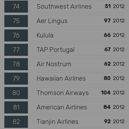
74
Southwest Airlines
51
2012
75
Aer Lingus
97
2012
76
Kulula
66
2012
77
TAP Portugal
67
2012
78
Air Nostrum
62
2012
79
Hawaiian Airlines
80
2012
80
Thomson Airways
104
2012
81
American Airlines
84
2012
82
Tianjin Airlines
92
2012