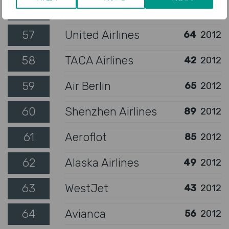
56
Air Seychelles
133
2012
57
United Airlines
64
2012
58
TACA Airlines
42
2012
59
Air Berlin
65
2012
60
Shenzhen Airlines
89
2012
61
Aeroflot
85
2012
62
Alaska Airlines
49
2012
63
WestJet
43
2012
64
Avianca
56
2012