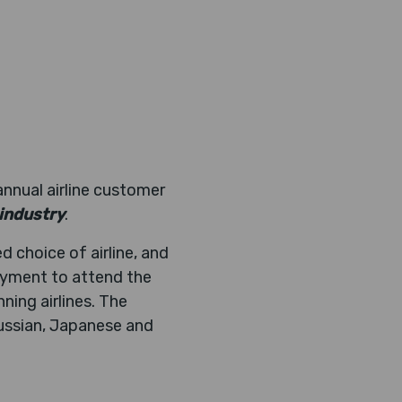
annual airline customer
 industry
.
d choice of airline, and
payment to attend the
ning airlines. The
Russian, Japanese and