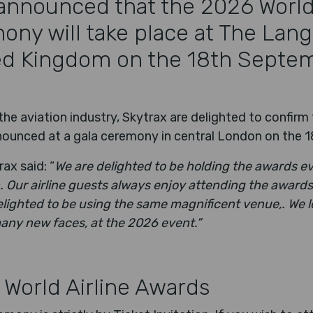
announced that the 2026 World 
ny will take place at The Lan
ed Kingdom on the 18th Septe
he aviation industry, Skytrax are delighted to confirm
announced at a gala ceremony in central London on the
ax said: “
We are delighted to be holding the awards e
 Our airline guests always enjoy attending the awards
lighted to be using the same magnificent venue,. We l
many new faces, at the 2026 event.”
 World Airline Awards