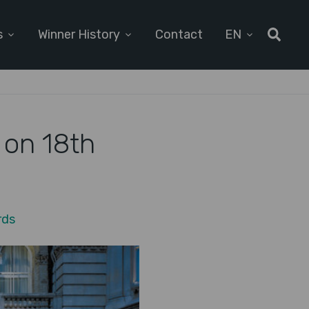
s
Winner History
Contact
EN
 on 18th
rds