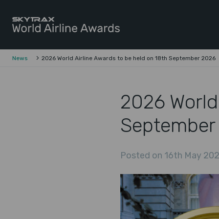
Skytrax World Airline Awards
Skip to content
News
2026 World Airline Awards to be held on 18th September 2026
2026 World 
September
Posted on 16th May 202