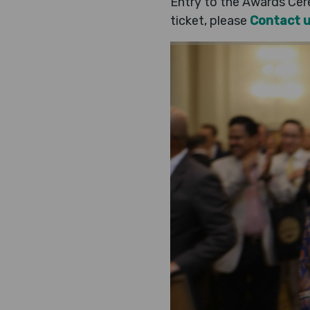
Entry to the Awards Cere
ticket, please
Contact 