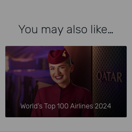
You may also like…
World’s Top 100 Airlines 2024