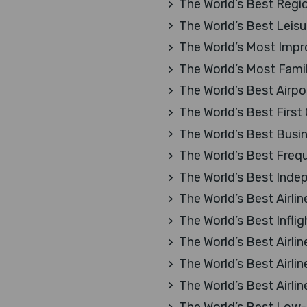
The World’s Best Region
The World’s Best Leisur
The World’s Most Impro
The World’s Most Family
The World’s Best Airpo
The World’s Best First
The World’s Best Busi
The World’s Best Freq
The World’s Best Inde
The World’s Best Airlin
The World’s Best Infli
The World’s Best Airlin
The World’s Best Airlin
The World’s Best Airlin