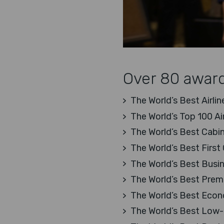
Over 80 award
The World’s Best Airlin
The World’s Top 100 Ai
The World’s Best Cabin
The World’s Best First 
The World’s Best Busi
The World’s Best Pre
The World’s Best Eco
The World’s Best Low-C