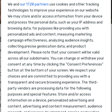
We and
our 1728 partners
use cookies and other tracking
technologies to improve your experience on our website.
We may store and/or access information from your device
and process the personal data, such as your IP address and
browsing data, for purposes like providing you with
personalized ads and content, measuring marketing
s will be presented, including:
campaign effectiveness, analyzing audience insights,
collecting precise geolocation data, and product
e
development. Please note that your consent will be valid
rline Ranking
across all our subdomains. You can change or withdraw your
consent at any time by clicking the “Consent Preferences”
 Staff
button at the bottom of your screen. We respect your
Class
choices and are committed to providing you with a
ness Class
transparent and secure browsing experience. The third-
party vendors are processing data for the following
mium Economy Class
purposes and special features: Store and/or access
nomy Class
information on a device, personalized advertising and
ost Airline
content, advertising and content measurement, audience