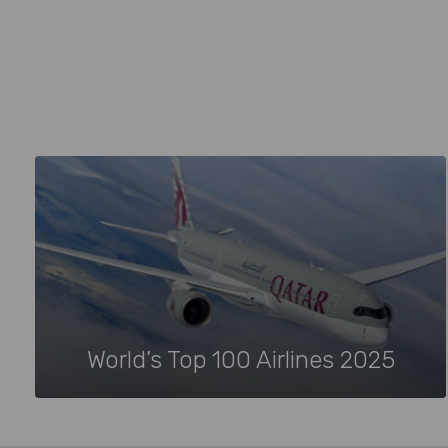
World’s Top 100 Airlines 2025