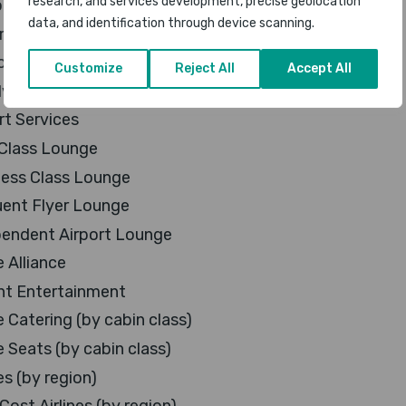
research, and services development, precise geolocation
al Airline
data, and identification through device scanning.
e Airline
ved Airline
Customize
Reject All
Accept All
 Friendly Airline
rt Services
 Class Lounge
ness Class Lounge
uent Flyer Lounge
pendent Airport Lounge
e Alliance
ght Entertainment
e Catering (by cabin class)
e Seats (by cabin class)
es (by region)