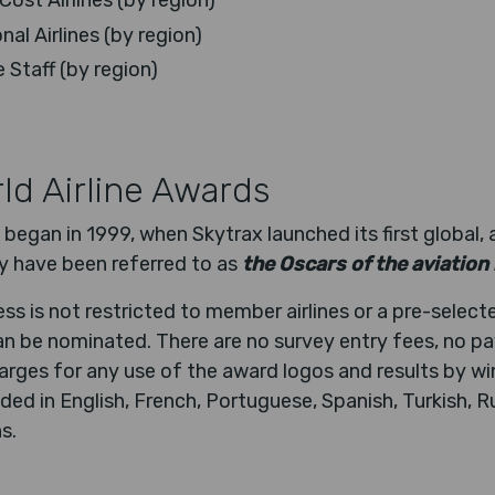
ost Airlines (by region)
al Airlines (by region)
e Staff (by region)
ld Airline Awards
 began in 1999, when Skytrax launched its first global, 
y have been referred to as
the Oscars of the aviation
s is not restricted to member airlines or a pre-selecte
 can be nominated. There are no survey entry fees, no 
rges for any use of the award logos and results by win
ded in English, French, Portuguese, Spanish, Turkish, 
s.