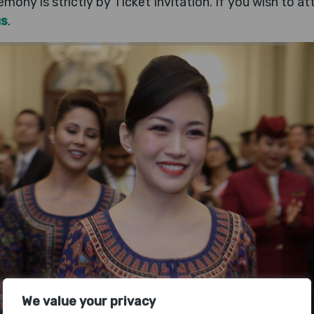
mony is strictly by Ticket Invitation. If you wish to a
us
.
We value your privacy