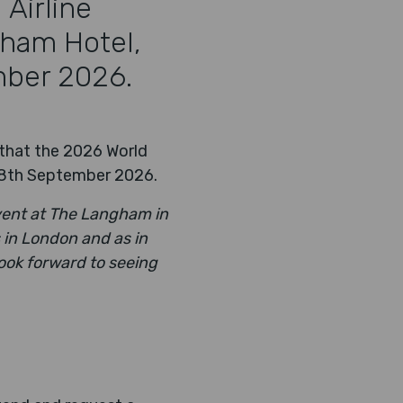
Airline
gham Hotel,
mber 2026.
 that the 2026 World
 18th September 2026.
vent at The Langham in
 in London and as in
ook forward to seeing