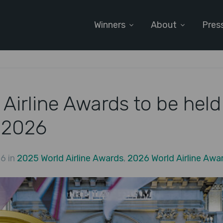
Winners
About
Pres
Airline Awards to be held
 2026
6 in
2025 World Airline Awards
,
2026 World Airline Awa