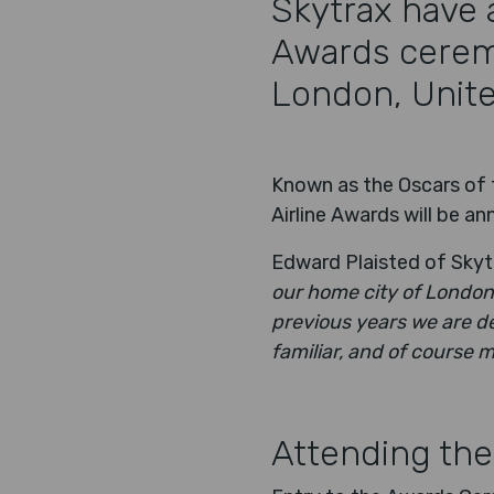
Skytrax have 
Awards ceremo
London, Unit
Known as the Oscars of t
Airline Awards will be 
Edward Plaisted of Skytr
our home city of London.
previous years we are de
familiar, and of course 
Attending the