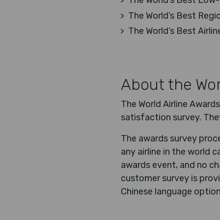
The World’s Best Low-C
The World’s Best Region
The World’s Best Airlin
About the Wor
The World Airline Awards
satisfaction survey. The
The awards survey proces
any airline in the world
awards event, and no cha
customer survey is provi
Chinese language option