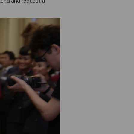
ttend and request a