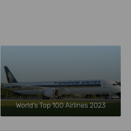
World’s Top 100 Airlines 2023