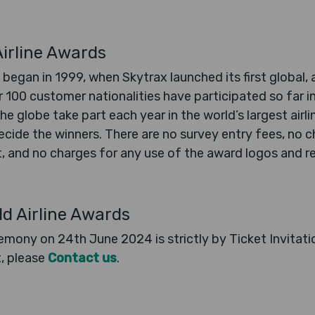
irline Awards
 began in 1999, when Skytrax launched its first global, 
r 100 customer nationalities have participated so far 
he globe take part each year in the world’s largest airl
cide the winners. There are no survey entry fees, no ch
 and no charges for any use of the award logos and res
ld Airline Awards
mony on 24th June 2024 is strictly by Ticket Invitatio
t, please
Contact us
.