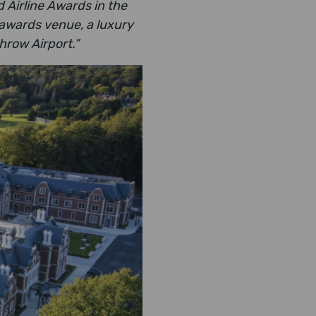
 Airline Awards in the
 awards venue, a luxury
throw Airport.”