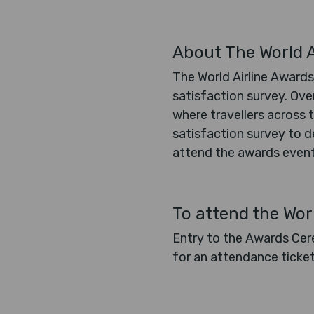
About The World A
The World Airline Awards
satisfaction survey. Ove
where travellers across t
satisfaction survey to de
attend the awards event,
To attend the Wor
Entry to the Awards Cere
for an attendance ticke