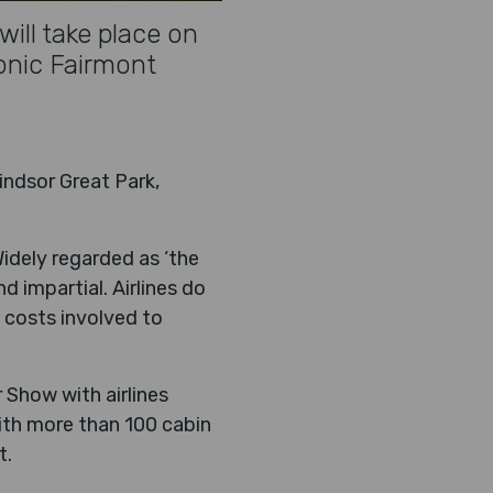
ill take place on
onic Fairmont
indsor Great Park,
Widely regarded as ‘the
d impartial. Airlines do
 costs involved to
 Show with airlines
ith more than 100 cabin
t.