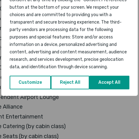
button at the bottom of your screen. We respect your
ost Airline
choices and are committed to providing you with a
al Airline
transparent and secure browsing experience. The third-
e Airline
party vendors are processing data for the following
purposes and special features: Store and/or access
ved Airline
information on a device, personalized advertising and
 Friendly Airline
content, advertising and content measurement, audience
rt Services
research, and services development, precise geolocation
 Class Lounge
data, and identification through device scanning.
ness Class Lounge
Customize
Reject All
Accept All
uent Flyer Lounge
pendent Airport Lounge
e Alliance
ght Entertainment
e Catering (by cabin class)
e Seats (by cabin class)