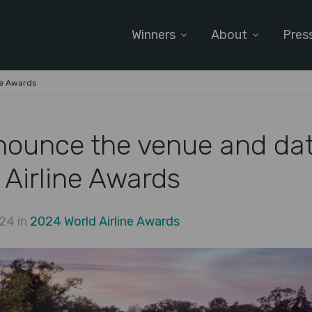
Winners
About
Pres
ne Awards
nounce the venue and dat
 Airline Awards
24 in
2024 World Airline Awards