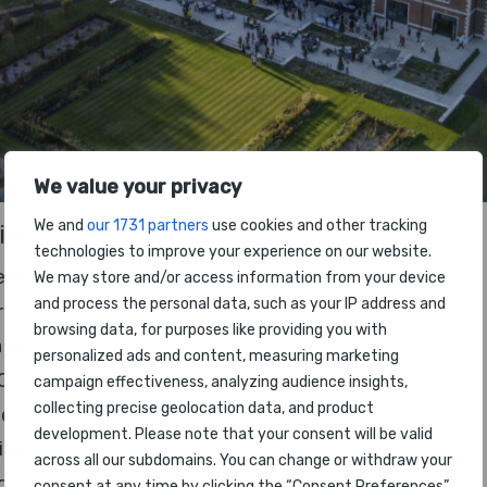
We value your privacy
We and
our 1731 partners
use cookies and other tracking
ll be presented, including:
technologies to improve your experience on our website.
e
We may store and/or access information from your device
and process the personal data, such as your IP address and
rline Ranking
browsing data, for purposes like providing you with
 Staff
personalized ads and content, measuring marketing
Class
campaign effectiveness, analyzing audience insights,
collecting precise geolocation data, and product
ness Class
development. Please note that your consent will be valid
mium Economy Class
across all our subdomains. You can change or withdraw your
nomy Class
consent at any time by clicking the “Consent Preferences”