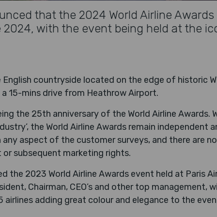
nced that the 2024 World Airline Awards w
024, with the event being held at the ic
he English countryside located on the edge of historic W
 a 15-mins drive from Heathrow Airport.
eing the 25th anniversary of the World Airline Awards. 
dustry’, the World Airline Awards remain independent an
n any aspect of the customer surveys, and there are no
 or subsequent marketing rights.
 the 2023 World Airline Awards event held at Paris Air
esident, Chairman, CEO’s and other top management, w
 airlines adding great colour and elegance to the even