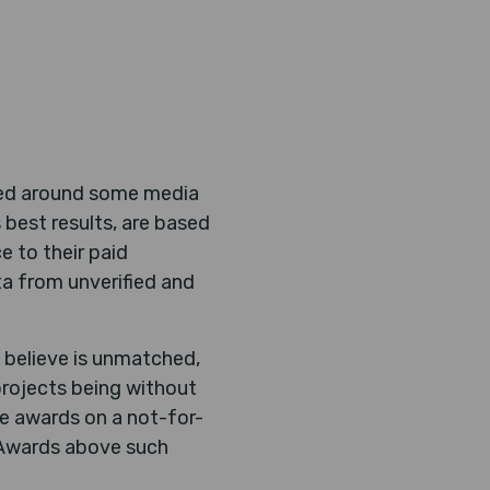
ased around some media
 best results, are based
e to their paid
a from unverified and
 believe is unmatched,
projects being without
he awards on a not-for-
e Awards above such