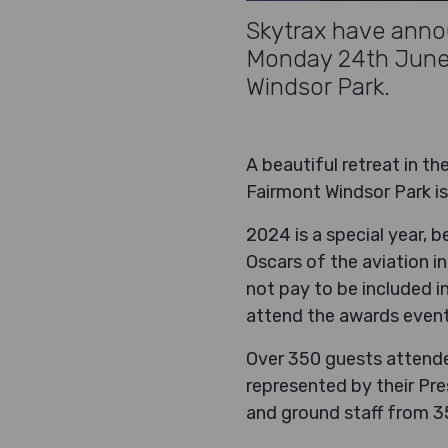
Skytrax have annou
Monday 24th June 2
Windsor Park.
A beautiful retreat in t
Fairmont Windsor Park is
2024 is a special year, b
Oscars of the aviation in
not pay to be included i
attend the awards event
Over 350 guests attended
represented by their Pr
and ground staff from 35