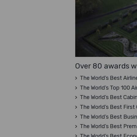
Over 80 awards wi
The World’s Best Airlin
The World’s Top 100 Ai
The World’s Best Cabin
The World’s Best First 
The World’s Best Busi
The World’s Best Pre
The World’s Best Eco