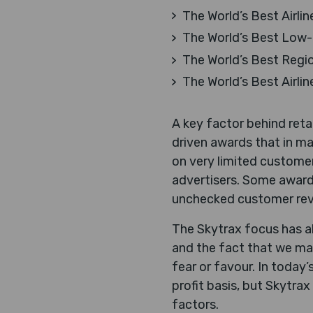
The World’s Best Airlin
The World’s Best Low-C
The World’s Best Region
The World’s Best Airlin
A key factor behind ret
driven awards that in ma
on very limited customer
advertisers. Some award
unchecked customer rev
The Skytrax focus has al
and the fact that we mai
fear or favour. In today
profit basis, but Skytra
factors.