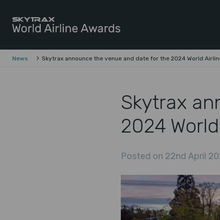
Skytrax World Airline Awards
Skip to content
News
Skytrax announce the venue and date for the 2024 World Airli
Skytrax an
2024 World
Posted on 22nd April 20