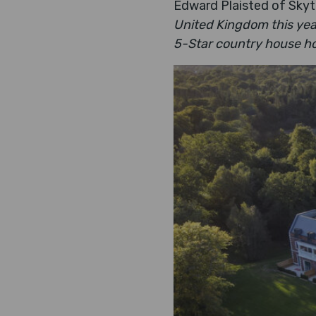
Edward Plaisted of Skyt
United Kingdom this yea
5-Star country house hot