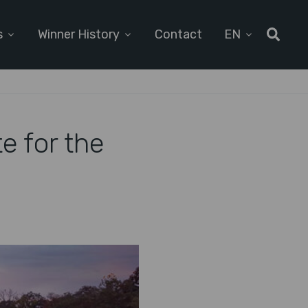
s
Winner History
Contact
EN
e for the