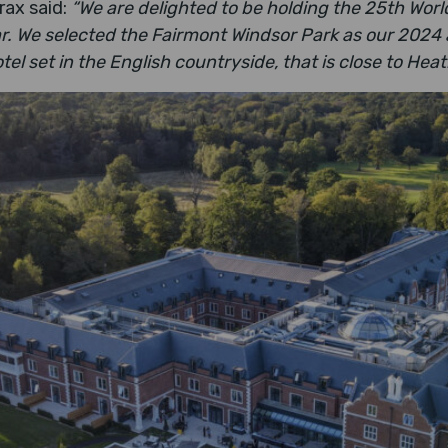
rax said:
“We are delighted to be holding the 25th World
r. We selected the Fairmont Windsor Park as our 2024
el set in the English countryside, that is close to Hea