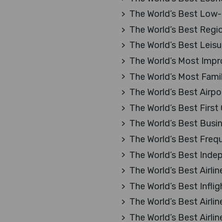
The World’s Best Low-C
The World’s Best Region
The World’s Best Leisur
The World’s Most Impro
The World’s Most Family
The World’s Best Airpo
The World’s Best First
The World’s Best Busi
The World’s Best Freq
The World’s Best Inde
The World’s Best Airlin
The World’s Best Infli
The World’s Best Airlin
The World’s Best Airlin