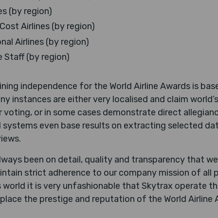
es (by region)
ost Airlines (by region)
al Airlines (by region)
e Staff (by region)
aining independence for the World Airline Awards is b
ny instances are either very localised and claim world’s
 voting, or in some cases demonstrate direct allegianc
 systems even base results on extracting selected dat
iews.
ways been on detail, quality and transparency that we
ntain strict adherence to our company mission of all 
’s world it is very unfashionable that Skytrax operate t
x place the prestige and reputation of the World Airlin