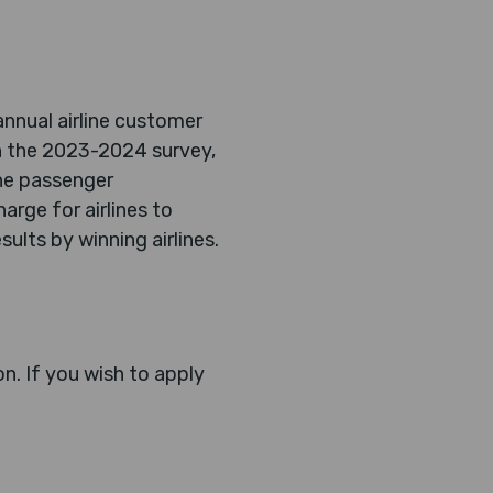
annual airline customer
in the 2023-2024 survey,
ine passenger
arge for airlines to
ults by winning airlines.
n. If you wish to apply